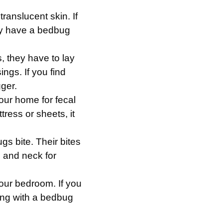
ranslucent skin. If
ly have a bedbug
, they have to lay
gs. If you find
gger.
our home for fecal
ttress or sheets, it
gs bite. Their bites
, and neck for
 your bedroom. If you
ing with a bedbug