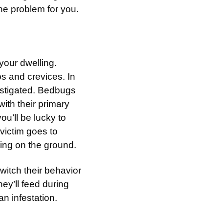
he problem for you.
 your dwelling.
s and crevices. In
vestigated. Bedbugs
ith their primary
u’ll be lucky to
 victim goes to
ling on the ground.
witch their behavior
they’ll feed during
 an infestation.