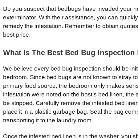
Do you suspect that bedbugs have invaded your ho
exterminator. With their assistance, you can quickly
remedy the infestation. Remember to obtain quotes
best price.
What Is The Best Bed Bug Inspection
We believe every bed bug inspection should be initi
bedroom. Since bed bugs are not known to stray to
primary food source, the bedroom only makes sense
infestation were noted on the host’s bed linen, the 
be stripped. Carefully remove the infested bed line
place it in a plastic garbage bag. Seal the bag com
transporting it to the laundry room.
Once the infested bed linen is in the washer, you sh