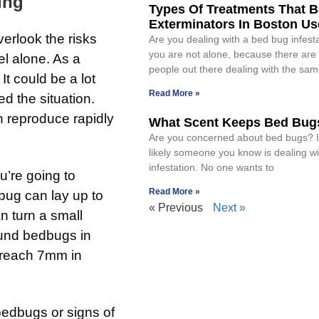
ing
Types Of Treatments That 
Exterminators In Boston Us
erlook the risks
Are you dealing with a bed bug infesta
you are not alone, because there are 
l alone. As a
people out there dealing with the sa
t could be a lot
Read More »
d the situation.
n reproduce rapidly
What Scent Keeps Bed Bug
Are you concerned about bed bugs? If 
likely someone you know is dealing w
infestation. No one wants to
u’re going to
Read More »
bug can lay up to
« Previous
Next »
n turn a small
ound bedbugs in
 reach 7mm in
 bedbugs or signs of