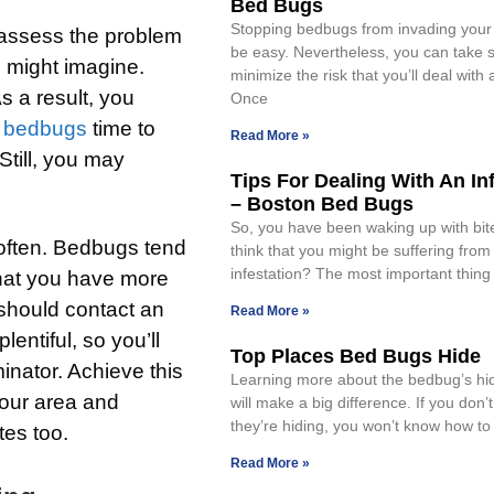
Bed Bugs
Stopping bedbugs from invading your
 assess the problem
be easy. Nevertheless, you can take s
 might imagine.
minimize the risk that you’ll deal with 
s a result, you
Once
e
bedbugs
time to
Read More »
Still, you may
Tips For Dealing With An In
– Boston Bed Bugs
So, you have been waking up with bi
 often. Bedbugs tend
think that you might be suffering fro
infestation? The most important thing
 that you have more
 should contact an
Read More »
entiful, so you’ll
Top Places Bed Bugs Hide
inator. Achieve this
Learning more about the bedbug’s hi
your area and
will make a big difference. If you don
they’re hiding, you won’t know how to 
tes too.
Read More »