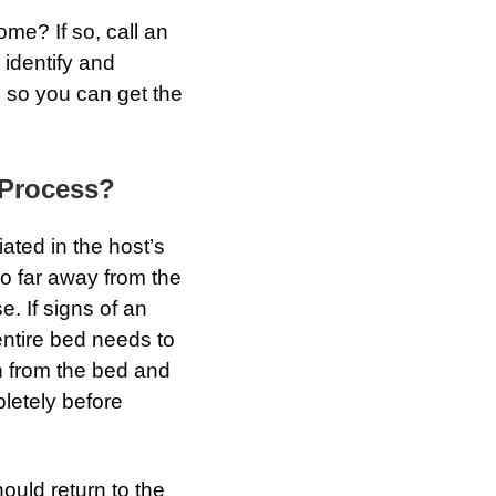
me? If so, call an
 identify and
 so you can get the
 Process?
ated in the host’s
o far away from the
. If signs of an
entire bed needs to
n from the bed and
pletely before
ould return to the