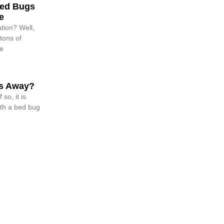
Bed Bugs
e
tion? Well,
tons of
me
s Away?
so, it is
ith a bed bug