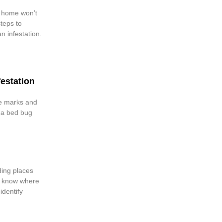
 home won’t
teps to
an infestation.
festation
te marks and
m a bed bug
ding places
’t know where
identify