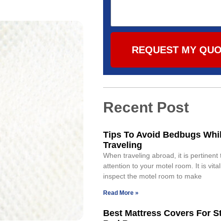
REQUEST MY QU
Recent Post
Tips To Avoid Bedbugs Whi
Traveling
When traveling abroad, it is pertinent
attention to your motel room. It is vital
inspect the motel room to make
Read More »
Best Mattress Covers For S