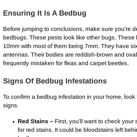
Ensuring It Is A Bedbug
Before jumping to conclusions, make sure you’re de
bedbugs. These pests look like other bugs. These 
10mm with most of them being 7mm. They have six
antennas. Their bodies are reddish-brown and oval
frequently mistaken for fleas and carpet beetles.
Signs Of Bedbug Infestations
To confirm a bedbug infestation in your home, look f
signs.
Red Stains –
First, you’ll want to check you
for red stains. It could be bloodstains left be