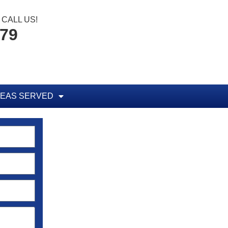
CALL US!
779
EAS SERVED