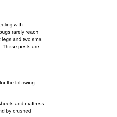
aling with
bugs rarely reach
 legs and two small
. These pests are
or the following
r sheets and mattress
hind by crushed