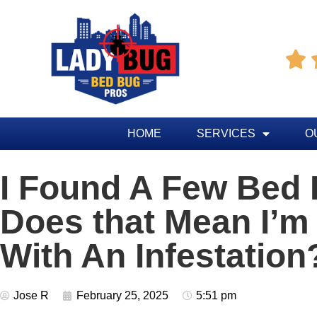

HOME
SERVICES
O
I Found A Few Bed
Does that Mean I’m
With An Infestation
Jose R
February 25, 2025
5:51 pm