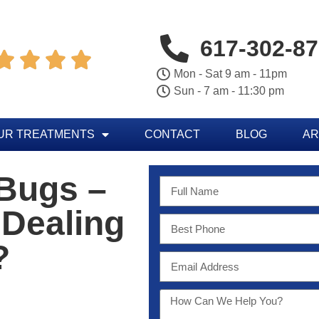
617-302-8




Mon - Sat 9 am - 11pm
Sun - 7 am - 11:30 pm
UR TREATMENTS
CONTACT
BLOG
AR
 Bugs –
 Dealing
?