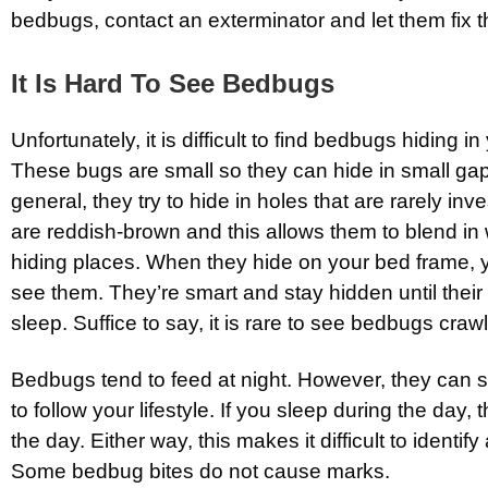
bedbugs, contact an exterminator and let them fix t
It Is Hard To See Bedbugs
Unfortunately, it is difficult to find bedbugs hiding in
These bugs are small so they can hide in small gap
general, they try to hide in holes that are rarely in
are reddish-brown and this allows them to blend in w
hiding places. When they hide on your bed frame, yo
see them. They’re smart and stay hidden until their
sleep. Suffice to say, it is rare to see bedbugs craw
Bedbugs tend to feed at night. However, they can s
to follow your lifestyle. If you sleep during the day, 
the day. Either way, this makes it difficult to identify
Some bedbug bites do not cause marks.