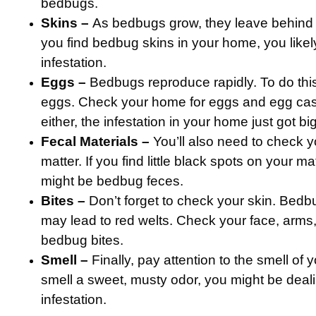
bedbugs.
Skins –
As bedbugs grow, they leave behind t
you find bedbug skins in your home, you like
infestation.
Eggs –
Bedbugs reproduce rapidly. To do this
eggs. Check your home for eggs and egg casin
either, the infestation in your home just got bi
Fecal Materials –
You’ll also need to check y
matter. If you find little black spots on your ma
might be bedbug feces.
Bites –
Don’t forget to check your skin. Bedbu
may lead to red welts. Check your face, arms
bedbug bites.
Smell –
Finally, pay attention to the smell of
smell a sweet, musty odor, you might be deal
infestation.