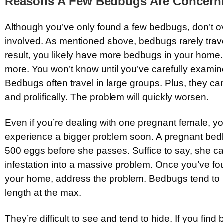
Reasons A Few Bedbugs Are Concern
Although you’ve only found a few bedbugs, don’t ov
involved. As mentioned above, bedbugs rarely trave
result, you likely have more bedbugs in your home. I
more. You won’t know until you’ve carefully examine
Bedbugs often travel in large groups. Plus, they ca
and prolifically. The problem will quickly worsen.
Even if you’re dealing with one pregnant female, yo
experience a bigger problem soon. A pregnant bed
500 eggs before she passes. Suffice to say, she ca
infestation into a massive problem. Once you’ve f
your home, address the problem. Bedbugs tend to
length at the max.
They’re difficult to see and tend to hide. If you find