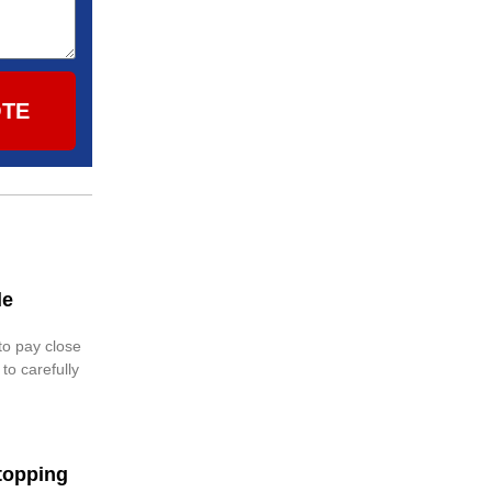
OTE
le
 to pay close
 to carefully
topping