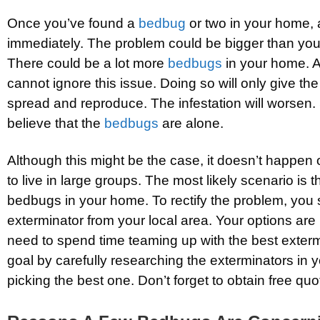
Once you’ve found a
bedbug
or two in your home,
immediately. The problem could be bigger than you
There could be a lot more
bedbugs
in your home. A
cannot ignore this issue. Doing so will only give th
spread and reproduce. The infestation will worsen. 
believe that the
bedbugs
are alone.
Although this might be the case, it doesn’t happen
to live in large groups. The most likely scenario is
bedbugs in your home. To rectify the problem, you
exterminator from your local area. Your options are pl
need to spend time teaming up with the best exterm
goal by carefully researching the exterminators in 
picking the best one. Don’t forget to obtain free quo