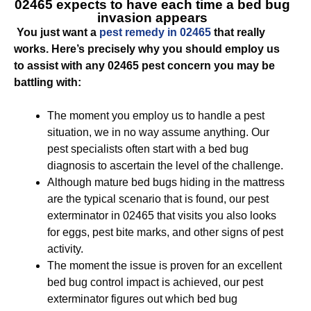
02465
expects to have each time a bed bug
invasion appears
You just want a
pest remedy in 02465
that really
works. Here’s precisely why you should employ us
to assist with any 02465 pest concern you may be
battling with:
The moment you employ us to handle a pest
situation, we in no way assume anything. Our
pest specialists often start with a bed bug
diagnosis to ascertain the level of the challenge.
Although mature bed bugs hiding in the mattress
are the typical scenario that is found, our pest
exterminator in 02465 that visits you also looks
for eggs, pest bite marks, and other signs of pest
activity.
The moment the issue is proven for an excellent
bed bug control impact is achieved, our pest
exterminator figures out which bed bug