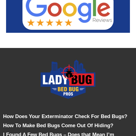
How Does Your Exterminator Check For Bed Bugs?
How To Make Bed Bugs Come Out Of Hiding?
I Found A Few Bed Bugs – Does that Mean I’m