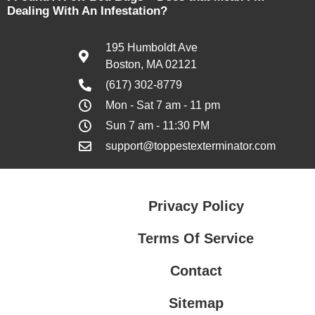
Dealing With An Infestation?
195 Humboldt Ave
Boston, MA 02121
(617) 302-8779
Mon - Sat 7 am - 11 pm
Sun 7 am - 11:30 PM
support@toppestexterminator.com
Privacy Policy
Terms Of Service
Contact
Sitemap