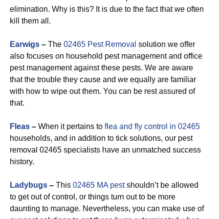
elimination. Why is this? It is due to the fact that we often
kill them all.
Earwigs
–
The
02465 Pest Removal
solution we offer
also focuses on household pest management and office
pest management against these pests. We are aware
that the trouble they cause and we equally are familiar
with how to wipe out them. You can be rest assured of
that.
Fleas
–
When it pertains to
flea and fly control in 02465
households, and in addition to tick solutions, our pest
removal 02465 specialists have an unmatched success
history.
Ladybugs
–
This
02465 MA pest
shouldn’t be allowed
to get out of control, or things turn out to be more
daunting to manage. Nevertheless, you can make use of