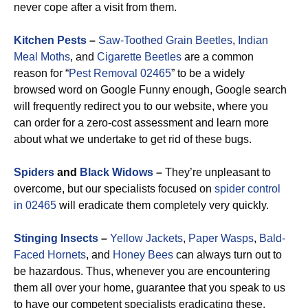
never cope after a visit from them.
Kitchen Pests
–
Saw-Toothed Grain Beetles
,
Indian
Meal Moths
, and
Cigarette Beetles
are a common
reason for “
Pest Removal 02465
” to be a widely
browsed word on Google Funny enough, Google search
will frequently redirect you to our website, where you
can order for a zero-cost assessment and learn more
about what we undertake to get rid of these bugs.
Spiders
and
Black Widows
–
They’re unpleasant to
overcome, but our specialists focused on
spider control
in 02465
will eradicate them completely very quickly.
Stinging Insects
–
Yellow Jackets
,
Paper Wasps
,
Bald-
Faced Hornets
, and
Honey Bees
can always turn out to
be hazardous. Thus, whenever you are encountering
them all over your home, guarantee that you speak to us
to have our competent specialists eradicating these.