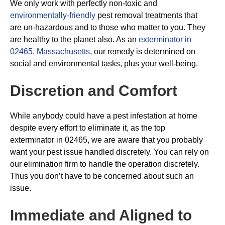
We only work with perfectly non-toxic and
environmentally-friendly
pest removal treatments that
are un-hazardous and to those who matter to you. They
are healthy to the planet also. As an
exterminator in
02465, Massachusetts
, our remedy is determined on
social and environmental tasks, plus your well-being.
Discretion and Comfort
While anybody could have a pest infestation at home
despite every effort to eliminate it, as the top
exterminator in 02465, we are aware that you probably
want your pest issue handled discretely. You can rely on
our elimination firm to handle the operation discretely.
Thus you don’t have to be concerned about such an
issue.
Immediate and Aligned to