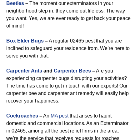
Beetles
–
The moment our exterminators in your
neighborhood step in, they come out lifeless. The way
you want. Yes, we are ever ready to get back your peace
of mind!
Box Elder Bugs
–
A regular 02465 pest that you are
inclined to safeguard your residence from. We’re here to
serve you with that.
Carpenter Ants
and
Carpenter Bees
–
Are you
experiencing carpenter bugs disrupting your activities?
The time has come to get in touch with our experts! Our
carpenter bee and carpenter ant remedy will easily help
recover your happiness.
Cockroaches
–
An
MA pest
that arises to haunt
domestic and commercial locations. As an Exterminator
in 02465, among all the pest relief firms in the area,
we’re the service that receives requests for roaches