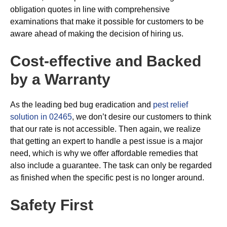
obligation quotes in line with comprehensive
examinations that make it possible for customers to be
aware ahead of making the decision of hiring us.
Cost-effective and Backed
by a Warranty
As the leading bed bug eradication and
pest relief
solution in 02465
, we don’t desire our customers to think
that our rate is not accessible. Then again, we realize
that getting an expert to handle a pest issue is a major
need, which is why we offer affordable remedies that
also include a guarantee. The task can only be regarded
as finished when the specific pest is no longer around.
Safety First