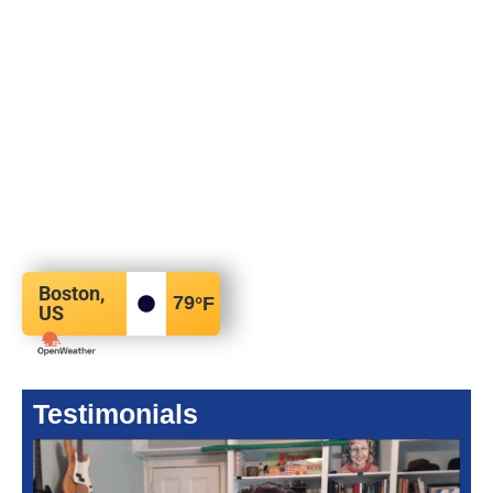
Boston,
79
°F
US
Testimonials