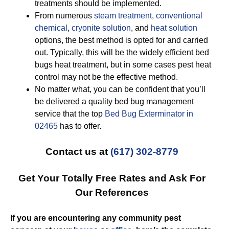
treatments should be implemented.
From numerous
steam treatment
,
conventional
chemical
,
cryonite solution
, and
heat solution
options, the best method is opted for and carried
out. Typically, this will be the widely efficient bed
bugs heat treatment, but in some cases pest heat
control may not be the effective method.
No matter what, you can be confident that you’ll
be delivered a quality bed bug management
service that the top
Bed Bug Exterminator in
02465
has to offer.
Contact us at
(617) 302-8779
Get Your Totally Free Rates and Ask For
Our References
If you are encountering any community pest