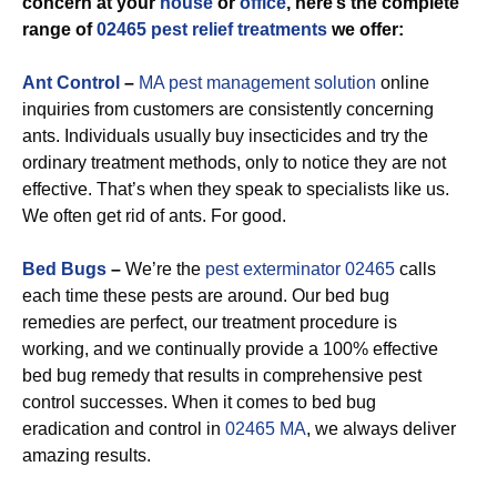
concern at your
house
or
office
, here’s the complete
range of
02465 pest relief treatments
we offer:
Ant Control
–
MA pest management solution
online
inquiries from customers are consistently concerning
ants. Individuals usually buy insecticides and try the
ordinary treatment methods, only to notice they are not
effective. That’s when they speak to specialists like us.
We often get rid of ants. For good.
Bed Bugs
–
We’re the
pest exterminator 02465
calls
each time these pests are around. Our bed bug
remedies are perfect, our treatment procedure is
working, and we continually provide a 100% effective
bed bug remedy that results in comprehensive pest
control successes. When it comes to bed bug
eradication and control in
02465 MA
, we always deliver
amazing results.