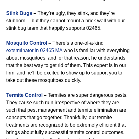
Stink Bugs
–
They’re ugly, they stink, and they’re
stubborn… but they cannot mount a brick wall with our
stink bug team that happily supports 02465.
Mosquito Control
–
There’s a one-of-a-kind
exterminator in 02465 MA
who is familiar with everything
about mosquitoes, and for that reason, he understands
that the best way to get rid of them. This expert is in our
firm, and he’ll be excited to show up to support you to
take out these mosquitoes quickly.
Termite Control
–
Termites are super dangerous pests.
They cause such ruin irrespective of where they are,
such that pest management and termite elimination are
concepts that go together. Thankfully, our termite
treatments are recognized to be extremely efficient that
brings about fully successful termite control outcomes.