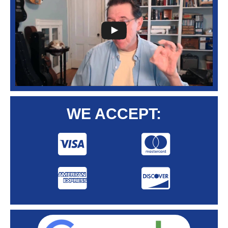
WE ACCEPT: