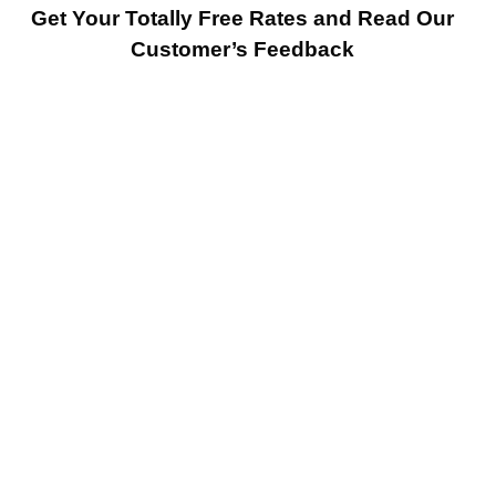
Get Your Totally Free Rates and Read Our
Customer’s Feedback