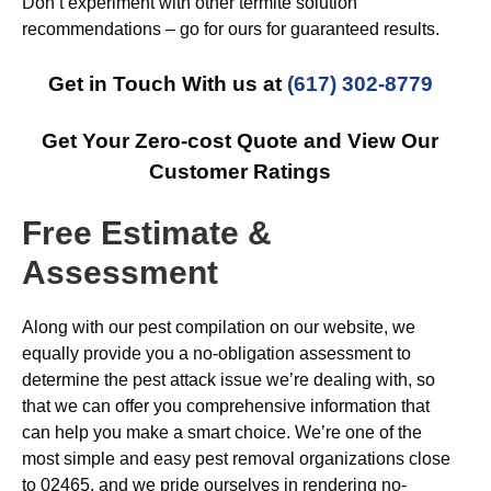
Don’t experiment with other termite solution
recommendations – go for ours for guaranteed results.
Get in Touch With us at
(617) 302-8779
Get Your Zero-cost Quote and View Our
Customer Ratings
Free Estimate &
Assessment
Along with our pest compilation on our website, we
equally provide you a no-obligation assessment to
determine the pest attack issue we’re dealing with, so
that we can offer you comprehensive information that
can help you make a smart choice. We’re one of the
most simple and easy pest removal organizations close
to 02465, and we pride ourselves in rendering no-