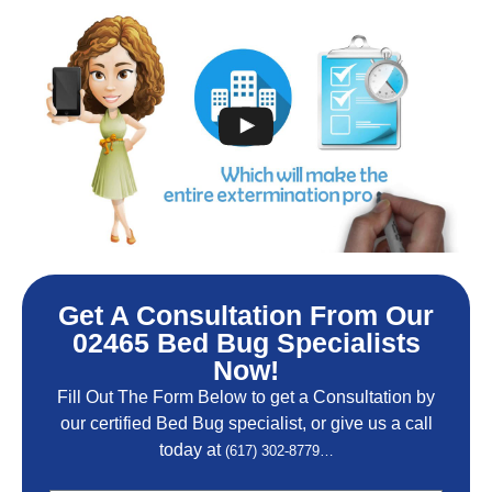
Get A Consultation From Our
02465 Bed Bug Specialists
Now!
Fill Out The Form Below to get a Consultation by
our certified Bed Bug specialist, or give us a call
today at
(617) 302-8779…