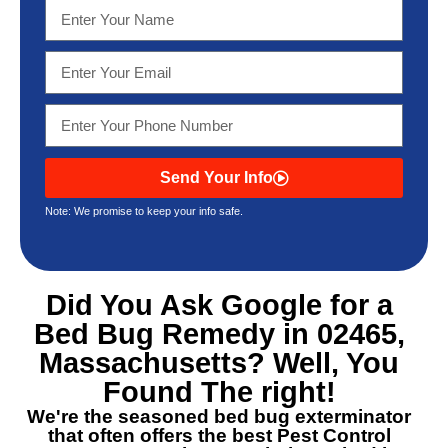
Send Your Info
Note: We promise to keep your info safe.
Did You Ask Google for a
Bed Bug Remedy in 02465,
Massachusetts
? Well, You
Found The right!
We're the seasoned bed bug exterminator
that often offers the best
Pest Control