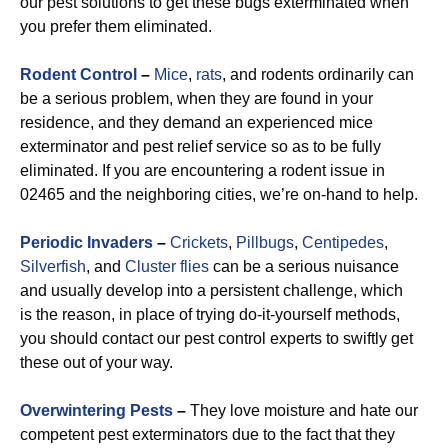
our pest solutions to get these bugs exterminated when
you prefer them eliminated.
Rodent Control
–
Mice
,
rats
, and rodents ordinarily can
be a serious problem, when they are found in your
residence, and they demand an experienced mice
exterminator and pest relief service so as to be fully
eliminated. If you are encountering a rodent issue in
02465 and the neighboring cities, we’re on-hand to help.
Periodic Invaders
–
Crickets
,
Pillbugs
,
Centipedes
,
Silverfish
, and
Cluster flies
can be a serious nuisance
and usually develop into a persistent challenge, which
is the reason, in place of trying do-it-yourself methods,
you should contact our pest control experts to swiftly get
these out of your way.
Overwintering Pests
–
They love moisture and hate our
competent pest exterminators due to the fact that they