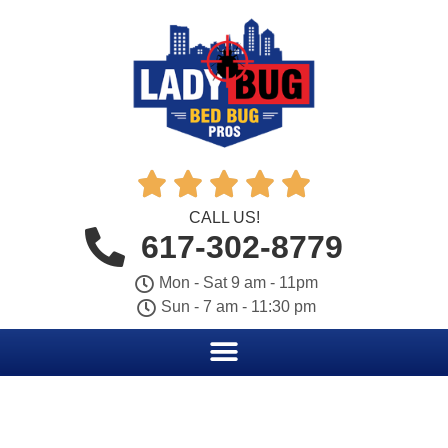





CALL US!
617-302-8779
Mon - Sat 9 am - 11pm
Sun - 7 am - 11:30 pm