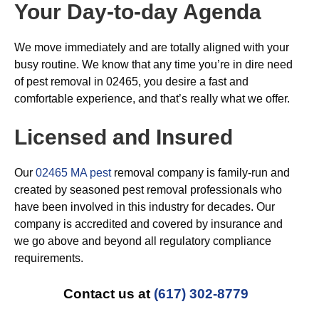
Your Day-to-day Agenda
We move immediately and are totally aligned with your
busy routine. We know that any time you’re in dire need
of pest removal in 02465, you desire a fast and
comfortable experience, and that’s really what we offer.
Licensed and Insured
Our
02465 MA pest
removal company is family-run and
created by seasoned pest removal professionals who
have been involved in this industry for decades. Our
company is accredited and covered by insurance and
we go above and beyond all regulatory compliance
requirements.
Contact us at
(617) 302-8779