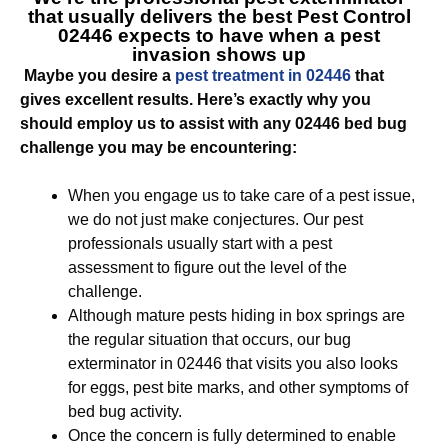
that usually delivers the best
Pest Control
02446
expects to have when a pest
invasion shows up
Maybe you desire a
pest treatment in 02446
that
gives excellent results. Here’s exactly why you
should employ us to assist with any 02446 bed bug
challenge you may be encountering:
When you engage us to take care of a pest issue,
we do not just make conjectures. Our pest
professionals usually start with a pest
assessment to figure out the level of the
challenge.
Although mature pests hiding in box springs are
the regular situation that occurs, our bug
exterminator in 02446 that visits you also looks
for eggs, pest bite marks, and other symptoms of
bed bug activity.
Once the concern is fully determined to enable