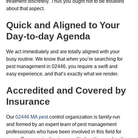
treatment discretely. Thus you ought not to be troubled
about that aspect.
Quick and Aligned to Your
Day-to-day Agenda
We act immediately and are totally aligned with your
busy routine. We know that when you’re searching for
pest management in 02446, you require a swift and
easy experience, and that’s exactly what we render.
Accredited and Covered by
Insurance
Our
02446 MA pest
control organization is family-run
and formed by an expert team of pest management
professionals who have been involved in this field for