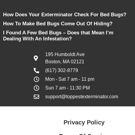
How Does Your Exterminator Check For Bed Bugs?
How To Make Bed Bugs Come Out Of Hiding?
I Found A Few Bed Bugs – Does that Mean I’m
Dealing With An Infestation?
195 Humboldt Ave
Boston, MA 02121
(617) 302-8779
Mon - Sat 7 am - 11 pm
Sun 7 am - 11:30 PM
support@toppestexterminator.com
Privacy Policy