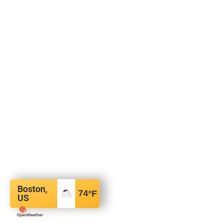
Boston,
74
°F
US