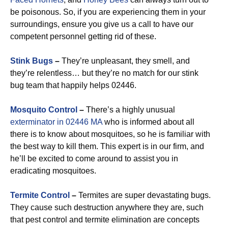
be poisonous. So, if you are experiencing them in your
surroundings, ensure you give us a call to have our
competent personnel getting rid of these.
Stink Bugs
–
They’re unpleasant, they smell, and
they’re relentless… but they’re no match for our stink
bug team that happily helps 02446.
Mosquito Control
–
There’s a highly unusual
exterminator in 02446 MA
who is informed about all
there is to know about mosquitoes, so he is familiar with
the best way to kill them. This expert is in our firm, and
he’ll be excited to come around to assist you in
eradicating mosquitoes.
Termite Control
–
Termites are super devastating bugs.
They cause such destruction anywhere they are, such
that pest control and termite elimination are concepts