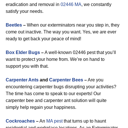
eradication and removal in
02446 MA
, we constantly
satisfy your needs.
Beetles
–
When our exterminators near you step in, they
come out inactive. The way you want. Yes, we are ever
ready to get back your peace of mind!
Box Elder Bugs
–
A well-known 02446 pest that you’ll
want to protect your home from. We’re on hand to
support you with that.
Carpenter Ants
and
Carpenter Bees
–
Are you
encountering carpenter bugs disrupting your activities?
The time has come to speak to our experts! Our
carpenter bee and carpenter ant solution will quite
simply help regain your happiness.
Cockroaches
–
An
MA pest
that turns up to haunt
residential and workplace locations. As an Exterminator