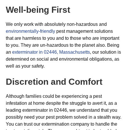
Well-being First
We only work with absolutely non-hazardous and
environmentally-friendly
pest management solutions
that are harmless to you and to those who are important
to you. They are un-hazardous to the planet also. Being
an
exterminator in 02446, Massachusetts
, our solution is
determined on social and environmental obligations, as
well as your safety.
Discretion and Comfort
Although families could be experiencing a pest
infestation at home despite the struggle to avert it, as a
leading exterminator in 02446, we understand that you
possibly need your pest problem solved in a stealth way.
You can trust our extermination company to handle the