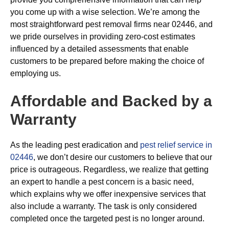
you come up with a wise selection. We’re among the
most straightforward pest removal firms near 02446, and
we pride ourselves in providing zero-cost estimates
influenced by a detailed assessments that enable
customers to be prepared before making the choice of
employing us.
Affordable and Backed by a
Warranty
As the leading pest eradication and
pest relief service in
02446
, we don’t desire our customers to believe that our
price is outrageous. Regardless, we realize that getting
an expert to handle a pest concern is a basic need,
which explains why we offer inexpensive services that
also include a warranty. The task is only considered
completed once the targeted pest is no longer around.