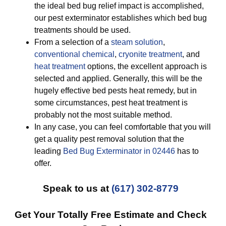
the ideal bed bug relief impact is accomplished,
our pest exterminator establishes which bed bug
treatments should be used.
From a selection of a
steam solution
,
conventional chemical
,
cryonite treatment
, and
heat treatment
options, the excellent approach is
selected and applied. Generally, this will be the
hugely effective bed pests heat remedy, but in
some circumstances, pest heat treatment is
probably not the most suitable method.
In any case, you can feel comfortable that you will
get a quality pest removal solution that the
leading
Bed Bug Exterminator in 02446
has to
offer.
Speak to us at
(617) 302-8779
Get Your Totally Free Estimate and Check