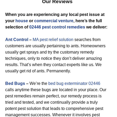
Our Reviews
When you are experiencing any local pest issue at
your
house
or
commercial venture
, here’s the full
selection of
02446 pest control remedies
we deliver:
Ant Control
–
MA pest relief solution
searches from
customers are usually pertaining to ants. Homeowners
usually get sprays and try the customary remedy
techniques, only to notice they don’t deliver amazing
results. That’s when they contact experts like us. We
usually get rid of ants. Permanently.
Bed Bugs
–
We’re the
bed bug exterminator 02446
calls anytime these bugs are located in your place. Our
pest remedies remain perfect, our remedy process is
tried and tested, and we continually provide a truly
potent pest solution that leads to comprehensive pest
management successes. Whenever it involves pest