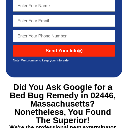
Send Your Info
Note: We promise to keep your info safe.
Did You Ask Google for a
Bed Bug Remedy in 02446,
Massachusetts
?
Nonetheless, You Found
The Superior!
We're the professional pest exterminator