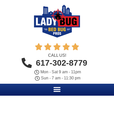





CALL US!
617-302-8779
Mon - Sat 9 am - 11pm
Sun - 7 am - 11:30 pm