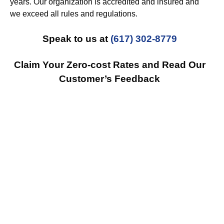
years. Our organization is accredited and insured and
we exceed all rules and regulations.
Speak to us at
(617) 302-8779
Claim Your Zero-cost Rates and Read Our
Customer’s Feedback