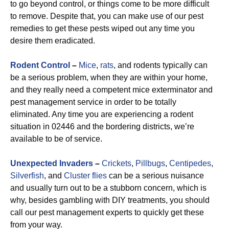
to go beyond control, or things come to be more difficult
to remove. Despite that, you can make use of our pest
remedies to get these pests wiped out any time you
desire them eradicated.
Rodent Control
–
Mice
,
rats
, and rodents typically can
be a serious problem, when they are within your home,
and they really need a competent mice exterminator and
pest management service in order to be totally
eliminated. Any time you are experiencing a rodent
situation in 02446 and the bordering districts, we’re
available to be of service.
Unexpected Invaders
–
Crickets
,
Pillbugs
,
Centipedes
,
Silverfish
, and
Cluster flies
can be a serious nuisance
and usually turn out to be a stubborn concern, which is
why, besides gambling with DIY treatments, you should
call our pest management experts to quickly get these
from your way.