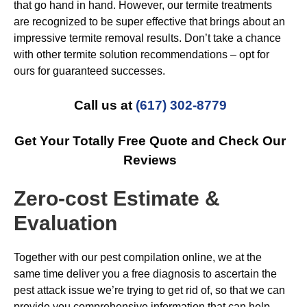
that go hand in hand. However, our termite treatments
are recognized to be super effective that brings about an
impressive termite removal results. Don’t take a chance
with other termite solution recommendations – opt for
ours for guaranteed successes.
Call us at
(617) 302-8779
Get Your Totally Free Quote and Check Our
Reviews
Zero-cost Estimate &
Evaluation
Together with our pest compilation online, we at the
same time deliver you a free diagnosis to ascertain the
pest attack issue we’re trying to get rid of, so that we can
provide you comprehensive information that can help