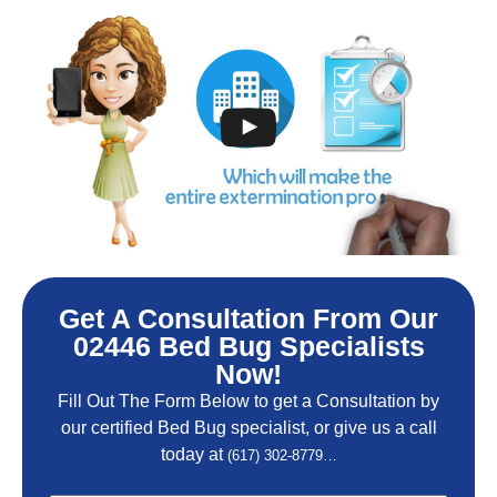
Get A Consultation From Our
02446 Bed Bug Specialists
Now!
Fill Out The Form Below to get a Consultation by
our certified Bed Bug specialist, or give us a call
today at
(617) 302-8779…