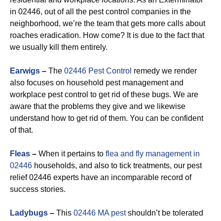
in 02446, out of all the pest control companies in the
neighborhood, we’re the team that gets more calls about
roaches eradication. How come? It is due to the fact that
we usually kill them entirely.
Earwigs
–
The
02446 Pest Control
remedy we render
also focuses on household pest management and
workplace pest control to get rid of these bugs. We are
aware that the problems they give and we likewise
understand how to get rid of them. You can be confident
of that.
Fleas
–
When it pertains to
flea and fly management in
02446
households, and also to tick treatments, our pest
relief 02446 experts have an incomparable record of
success stories.
Ladybugs
–
This
02446 MA pest
shouldn’t be tolerated