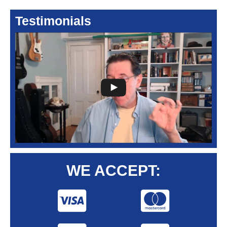
Testimonials
WE ACCEPT: