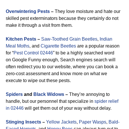
Overwintering Pests
–
They love moisture and hate our
skilled pest exterminators because they certainly do not
make it through a visit from them.
Kitchen Pests
–
Saw-Toothed Grain Beetles
,
Indian
Meal Moths
, and
Cigarette Beetles
are a popular reason
for “
Pest Control 02446
” to be a highly searched word
on Google Funny enough, Search engines search will
often redirect you to our website, where you can book a
zero-cost assessment and know more on what we
execute to wipe out these pests.
Spiders
and
Black Widows
–
They’re annoying to
handle, but our personnel that specialize in
spider relief
in 02446
will get them out of your way without delay.
Stinging Insects
–
Yellow Jackets
,
Paper Wasps
,
Bald-
Faced Hornets
, and
Honey Bees
can always turn out to