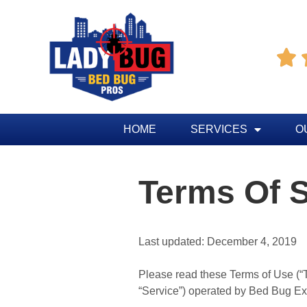

HOME
SERVICES
O
Terms Of S
Last updated: December 4, 2019
Please read these Terms of Use (“Te
“Service”) operated by Bed Bug Exte