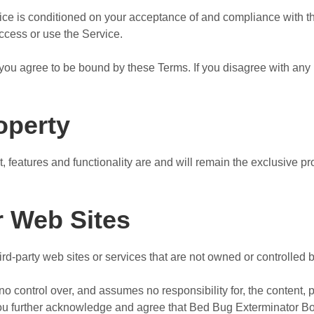
vice is conditioned on your acceptance of and compliance with 
access or use the Service.
you agree to be bound by these Terms. If you disagree with any 
roperty
t, features and functionality are and will remain the exclusive 
r Web Sites
hird-party web sites or services that are not owned or controlle
control over, and assumes no responsibility for, the content, pr
 You further acknowledge and agree that Bed Bug Exterminator Bo