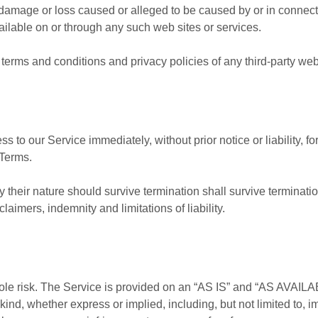
any damage or loss caused or alleged to be caused by or in connec
ailable on or through any such web sites or services.
terms and conditions and privacy policies of any third-party web s
to our Service immediately, without prior notice or liability, f
 Terms.
 their nature should survive termination shall survive termination
aimers, indemnity and limitations of liability.
 sole risk. The Service is provided on an “AS IS” and “AS AVAILA
kind, whether express or implied, including, but not limited to, i