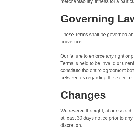
merchantability, fitness for a part
Governing La
These Terms shall be governed and 
provisions.
Our failure to enforce any right or 
Terms is held to be invalid or unen
constitute the entire agreement b
between us regarding the Service.
Changes
We reserve the right, at our sole dis
at least 30 days notice prior to an
discretion.