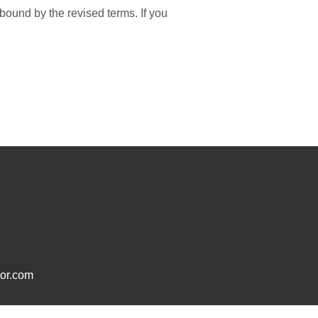
bound by the revised terms. If you
or.com