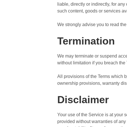
liable, directly or indirectly, for 
such content, goods or services av
We strongly advise you to read the 
Termination
We may terminate or suspend access 
without limitation if you breach the
All provisions of the Terms which by
ownership provisions, warranty discl
Disclaimer
Your use of the Service is at your
provided without warranties of any 