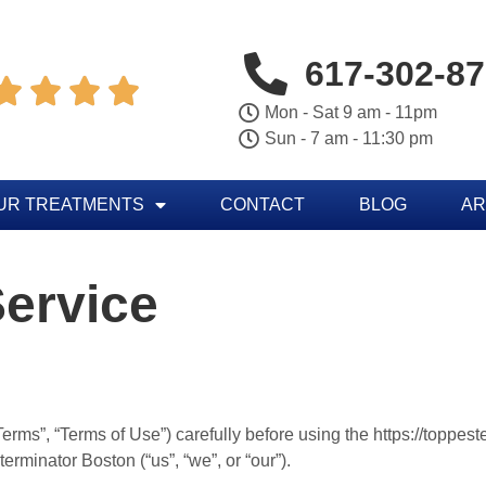
617-302-8




Mon - Sat 9 am - 11pm
Sun - 7 am - 11:30 pm
UR TREATMENTS
CONTACT
BLOG
AR
ervice
rms”, “Terms of Use”) carefully before using the https://toppes
rminator Boston (“us”, “we”, or “our”).