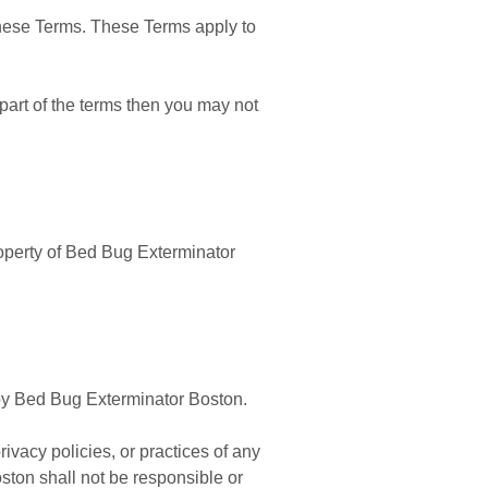
these Terms. These Terms apply to
part of the terms then you may not
property of Bed Bug Exterminator
d by Bed Bug Exterminator Boston.
ivacy policies, or practices of any
ston shall not be responsible or