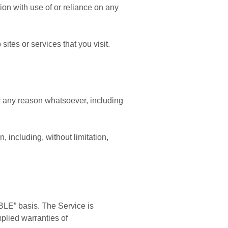
tion with use of or reliance on any
ites or services that you visit.
or any reason whatsoever, including
, including, without limitation,
BLE” basis. The Service is
mplied warranties of