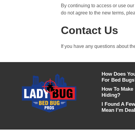
By continuing to access or use our 
do not agree to the new terms, ple
Contact Us
If you have any questions about th
How Does You
For Bed Bugs
How To Make 
Hiding?
I Found A Few
Mean I’m Deal