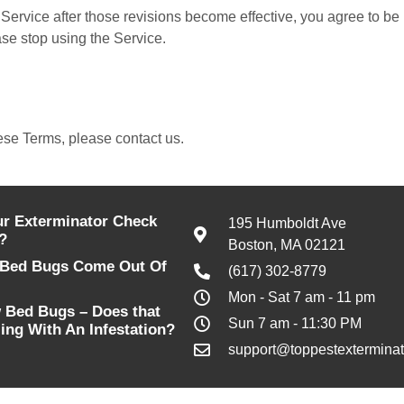
Service after those revisions become effective, you agree to be 
ase stop using the Service.
ese Terms, please contact us.
r Exterminator Check
195 Humboldt Ave
?
Boston, MA 02121
Bed Bugs Come Out Of
(617) 302-8779
Mon - Sat 7 am - 11 pm
 Bed Bugs – Does that
Sun 7 am - 11:30 PM
ing With An Infestation?
support@toppestexterminat