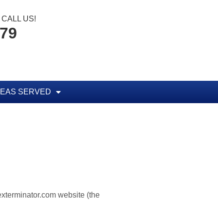
CALL US!
779
EAS SERVED
texterminator.com website (the