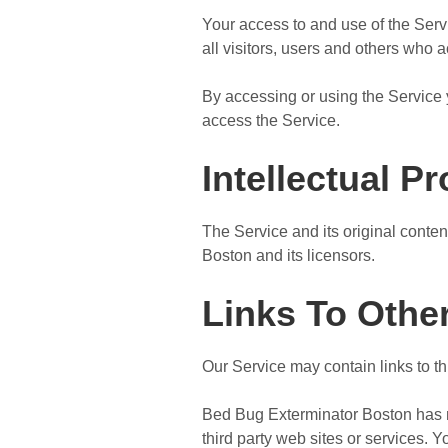
Your access to and use of the Ser
all visitors, users and others who 
By accessing or using the Service 
access the Service.
Intellectual P
The Service and its original conten
Boston and its licensors.
Links To Othe
Our Service may contain links to t
Bed Bug Exterminator Boston has no 
third party web sites or services.