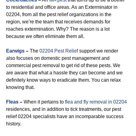
to residential and office areas. As an Exterminator in
02204, from all the pest relief organizations in the
region, we’re the team that receives demands for
roaches extermination. Why? The reason is a lot
because we often eliminate them all.
Earwigs
–
The
02204 Pest Relief
support we render
also focuses on domestic pest management and
commercial pest removal to get rid of these pests. We
are aware that what a hassle they can become and we
definitely know ways to eradicate them. You can relax
knowing that.
Fleas
–
When it pertains to
flea and fly removal in 02204
residences, and in addition to tick treatments, our pest
relief 02204 specialists have an incomparable success
history.