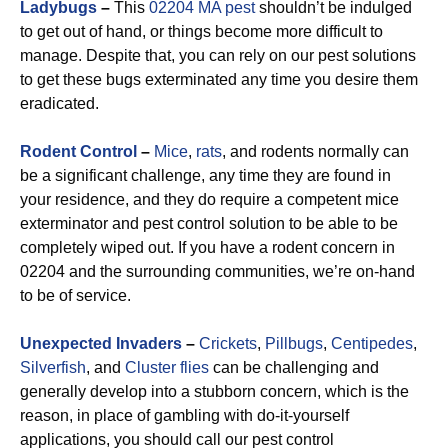
Ladybugs
–
This
02204 MA pest
shouldn’t be indulged
to get out of hand, or things become more difficult to
manage. Despite that, you can rely on our pest solutions
to get these bugs exterminated any time you desire them
eradicated.
Rodent Control
–
Mice
,
rats
, and rodents normally can
be a significant challenge, any time they are found in
your residence, and they do require a competent mice
exterminator and pest control solution to be able to be
completely wiped out. If you have a rodent concern in
02204 and the surrounding communities, we’re on-hand
to be of service.
Unexpected Invaders
–
Crickets
,
Pillbugs
,
Centipedes
,
Silverfish
, and
Cluster flies
can be challenging and
generally develop into a stubborn concern, which is the
reason, in place of gambling with do-it-yourself
applications, you should call our pest control