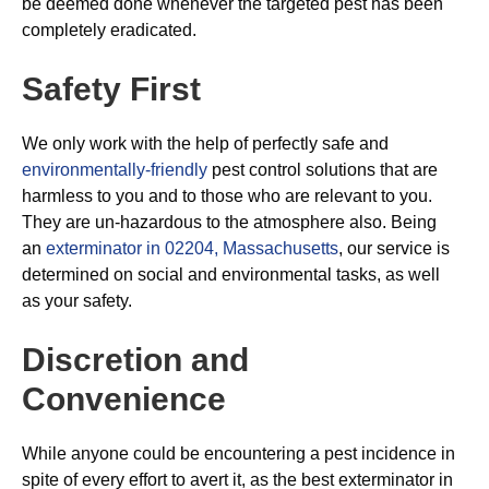
be deemed done whenever the targeted pest has been
completely eradicated.
Safety First
We only work with the help of perfectly safe and
environmentally-friendly
pest control solutions that are
harmless to you and to those who are relevant to you.
They are un-hazardous to the atmosphere also. Being
an
exterminator in 02204, Massachusetts
, our service is
determined on social and environmental tasks, as well
as your safety.
Discretion and
Convenience
While anyone could be encountering a pest incidence in
spite of every effort to avert it, as the best exterminator in