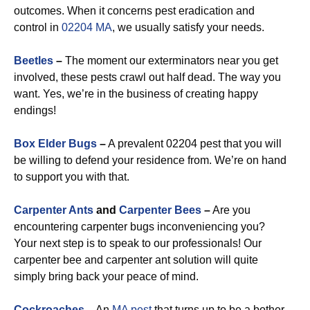
outcomes. When it concerns pest eradication and
control in
02204 MA
, we usually satisfy your needs.
Beetles
–
The moment our exterminators near you get
involved, these pests crawl out half dead. The way you
want. Yes, we’re in the business of creating happy
endings!
Box Elder Bugs
–
A prevalent 02204 pest that you will
be willing to defend your residence from. We’re on hand
to support you with that.
Carpenter Ants
and
Carpenter Bees
–
Are you
encountering carpenter bugs inconveniencing you?
Your next step is to speak to our professionals! Our
carpenter bee and carpenter ant solution will quite
simply bring back your peace of mind.
Cockroaches
–
An
MA pest
that turns up to be a bother