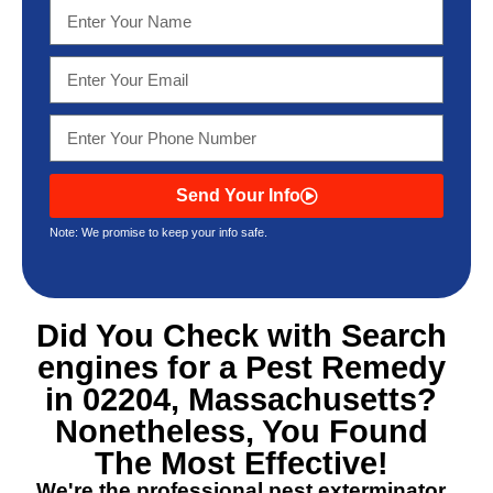
Send Your Info
Note: We promise to keep your info safe.
Did You Check with Search
engines for a
Pest Remedy
in 02204, Massachusetts
?
Nonetheless, You Found
The Most Effective!
We're the professional pest exterminator