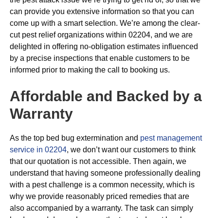
can provide you extensive information so that you can
come up with a smart selection. We’re among the clear-
cut pest relief organizations within 02204, and we are
delighted in offering no-obligation estimates influenced
by a precise inspections that enable customers to be
informed prior to making the call to booking us.
Affordable and Backed by a
Warranty
As the top bed bug extermination and
pest management
service in 02204
, we don’t want our customers to think
that our quotation is not accessible. Then again, we
understand that having someone professionally dealing
with a pest challenge is a common necessity, which is
why we provide reasonably priced remedies that are
also accompanied by a warranty. The task can simply