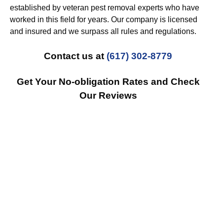
established by veteran pest removal experts who have
worked in this field for years. Our company is licensed
and insured and we surpass all rules and regulations.
Contact us at
(617) 302-8779
Get Your No-obligation Rates and Check
Our Reviews