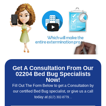
Get A Consultation From Our
02204 Bed Bug Specialists
Now!
Fill Out The Form Below to get a Consultation by
our certified Bed Bug specialist, or give us a call
today at
(617) 302-8779…