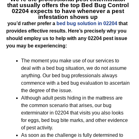
that usually offers the top
Bed Bug Control
02204
expects to have whenever a pest
infestation shows up
you’d rather prefer a
bed bug solution in 02204
that
provides effective results. Here’s precisely why you
should employ us to help with any 02204 pest issue
you may be experiencing:
The moment you make use of our services to
deal with a bed bug situation, we do not assume
anything. Our bed bug professionals always
commence with a bed bug evaluation to ascertain
the degree of the issue.
Although adult pests hiding in the mattress are
the common scenario that arises, our bug
exterminator in 02204 that visits you also looks
for eggs, bed bug bite marks, and other evidence
of pest activity.
As soon as the challenge is fully determined to