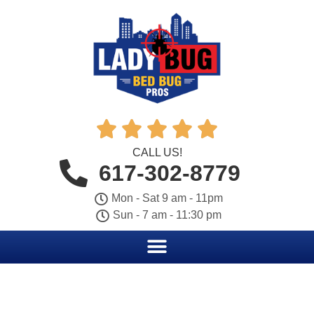





CALL US!
617-302-8779
Mon - Sat 9 am - 11pm
Sun - 7 am - 11:30 pm