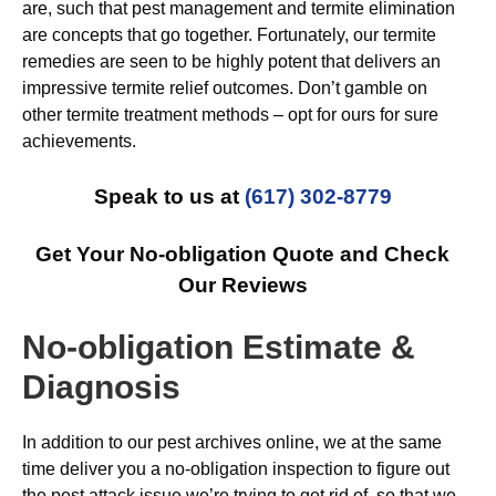
are, such that pest management and termite elimination
are concepts that go together. Fortunately, our termite
remedies are seen to be highly potent that delivers an
impressive termite relief outcomes. Don’t gamble on
other termite treatment methods – opt for ours for sure
achievements.
Speak to us at
(617) 302-8779
Get Your No-obligation Quote and Check
Our Reviews
No-obligation Estimate &
Diagnosis
In addition to our pest archives online, we at the same
time deliver you a no-obligation inspection to figure out
the pest attack issue we’re trying to get rid of, so that we