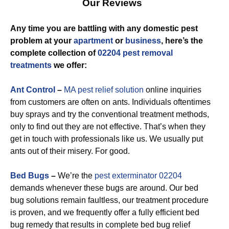
Our Reviews
Any time you are battling with any domestic pest
problem at your
apartment
or
business
, here’s the
complete collection of
02204 pest removal
treatments
we offer:
Ant Control
–
MA pest relief solution
online inquiries
from customers are often on ants. Individuals oftentimes
buy sprays and try the conventional treatment methods,
only to find out they are not effective. That’s when they
get in touch with professionals like us. We usually put
ants out of their misery. For good.
Bed Bugs
–
We’re the
pest exterminator 02204
demands whenever these bugs are around. Our bed
bug solutions remain faultless, our treatment procedure
is proven, and we frequently offer a fully efficient bed
bug remedy that results in complete bed bug relief