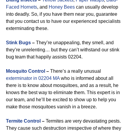
Faced Hornets
, and
Honey Bees
can usually develop
into deadly. So, if you have them near you, guarantee
that you contact us to have our experienced specialists
exterminating these.
Stink Bugs
–
They’re unappealing, they smell, and
they’re unrelenting… but they can’t withstand our stink
bug team that happily assists 02204.
Mosquito Control
–
There’s a really unusual
exterminator in 02204 MA
who is informed about all
there is to know about mosquitoes, and as a result, he
knows the best way to eliminate them. This expert is in
our team, and he’ll be excited to show up to help you
make those mosquitoes vanish in a breeze.
Termite Control
–
Termites are very devastating pests.
They cause such destruction irrespective of where they