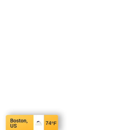
Boston,
74
°F
US