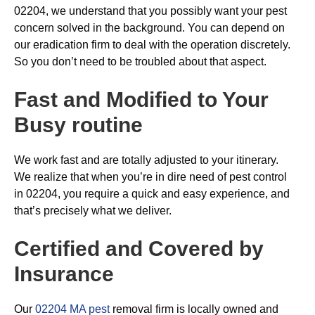
02204, we understand that you possibly want your pest
concern solved in the background. You can depend on
our eradication firm to deal with the operation discretely.
So you don’t need to be troubled about that aspect.
Fast and Modified to Your
Busy routine
We work fast and are totally adjusted to your itinerary.
We realize that when you’re in dire need of pest control
in 02204, you require a quick and easy experience, and
that’s precisely what we deliver.
Certified and Covered by
Insurance
Our
02204 MA pest
removal firm is locally owned and