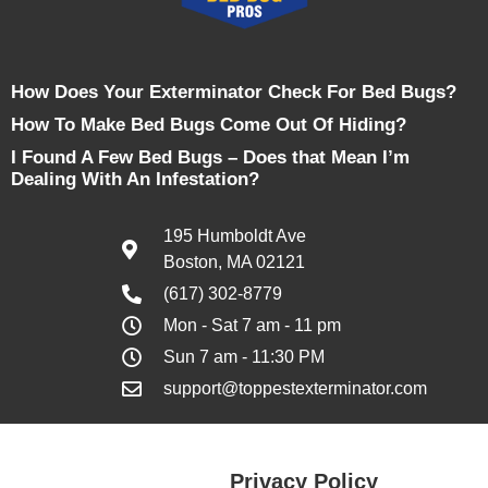
How Does Your Exterminator Check For Bed Bugs?
How To Make Bed Bugs Come Out Of Hiding?
I Found A Few Bed Bugs – Does that Mean I’m
Dealing With An Infestation?
195 Humboldt Ave
Boston, MA 02121
(617) 302-8779
Mon - Sat 7 am - 11 pm
Sun 7 am - 11:30 PM
support@toppestexterminator.com
Privacy Policy