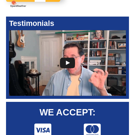
Testimonials
WE ACCEPT: