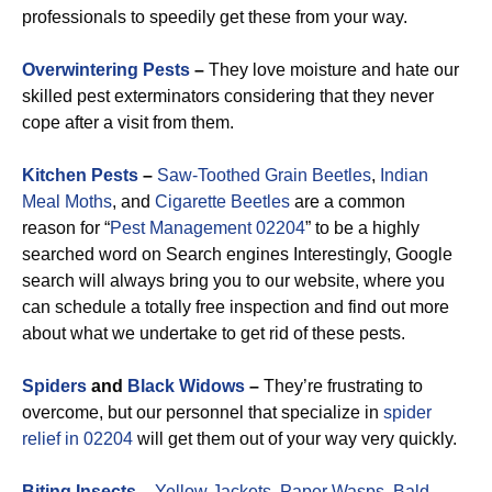
professionals to speedily get these from your way.
Overwintering Pests
–
They love moisture and hate our
skilled pest exterminators considering that they never
cope after a visit from them.
Kitchen Pests
–
Saw-Toothed Grain Beetles
,
Indian
Meal Moths
, and
Cigarette Beetles
are a common
reason for “
Pest Management 02204
” to be a highly
searched word on Search engines Interestingly, Google
search will always bring you to our website, where you
can schedule a totally free inspection and find out more
about what we undertake to get rid of these pests.
Spiders
and
Black Widows
–
They’re frustrating to
overcome, but our personnel that specialize in
spider
relief in 02204
will get them out of your way very quickly.
Biting Insects
–
Yellow Jackets
,
Paper Wasps
,
Bald-