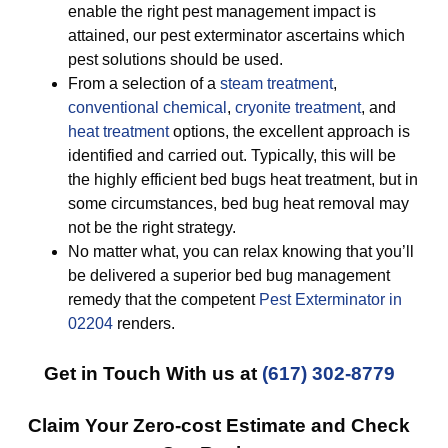
enable the right pest management impact is
attained, our pest exterminator ascertains which
pest solutions should be used.
From a selection of a
steam treatment
,
conventional chemical
,
cryonite treatment
, and
heat treatment
options, the excellent approach is
identified and carried out. Typically, this will be
the highly efficient bed bugs heat treatment, but in
some circumstances, bed bug heat removal may
not be the right strategy.
No matter what, you can relax knowing that you’ll
be delivered a superior bed bug management
remedy that the competent
Pest Exterminator in
02204
renders.
Get in Touch With us at
(617) 302-8779
Claim Your Zero-cost Estimate and Check