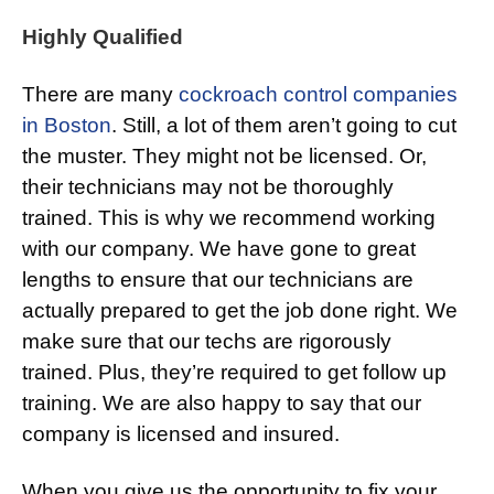
Highly Qualified
There are many
cockroach control companies
in Boston
. Still, a lot of them aren’t going to cut
the muster. They might not be licensed. Or,
their technicians may not be thoroughly
trained. This is why we recommend working
with our company. We have gone to great
lengths to ensure that our technicians are
actually prepared to get the job done right. We
make sure that our techs are rigorously
trained. Plus, they’re required to get follow up
training. We are also happy to say that our
company is licensed and insured.
When you give us the opportunity to fix your