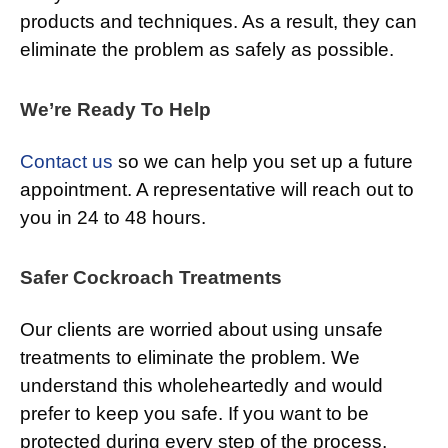
products and techniques. As a result, they can
eliminate the problem as safely as possible.
We’re Ready To Help
Contact us
so we can help you set up a future
appointment. A representative will reach out to
you in 24 to 48 hours.
Safer Cockroach Treatments
Our clients are worried about using unsafe
treatments to eliminate the problem. We
understand this wholeheartedly and would
prefer to keep you safe. If you want to be
protected during every step of the process,