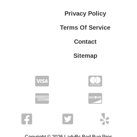
Privacy Policy
Terms Of Service
Contact
Sitemap
Privacy Policy
Terms Of Service
Copyright © 2026 LadyBs Bed Bug Pros