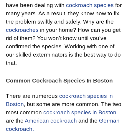
have been dealing with
cockroach species
for
many years. As a result, they know how to fix
the problem swiftly and safely. Why are the
cockroaches
in your home? How can you get
rid of them? You won’t know until you’ve
confirmed the species. Working with one of
our skilled exterminators is the best way to do
that.
Common Cockroach Species In Boston
There are numerous
cockroach species in
Boston
, but some are more common. The two
most common
cockroach species in Boston
are the
American cockroach
and the
German
cockroach.