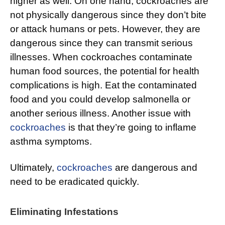
higher as well. On one hand, cockroaches are
not physically dangerous since they don’t bite
or attack humans or pets. However, they are
dangerous since they can transmit serious
illnesses. When cockroaches contaminate
human food sources, the potential for health
complications is high. Eat the contaminated
food and you could develop salmonella or
another serious illness. Another issue with
cockroaches
is that they’re going to inflame
asthma symptoms.
Ultimately,
cockroaches
are dangerous and
need to be eradicated quickly.
Eliminating Infestations