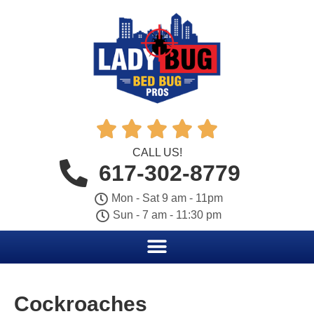





CALL US!
617-302-8779
Mon - Sat 9 am - 11pm
Sun - 7 am - 11:30 pm
Cockroaches