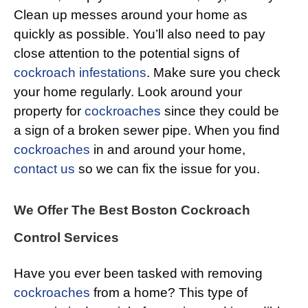
Clean up messes around your home as
quickly as possible. You’ll also need to pay
close attention to the potential signs of
cockroach infestations
. Make sure you check
your home regularly. Look around your
property for
cockroaches
since they could be
a sign of a broken sewer pipe. When you find
cockroaches
in and around your home,
contact us
so we can fix the issue for you.
We Offer The Best Boston Cockroach
Control Services
Have you ever been tasked with removing
cockroaches
from a home? This type of