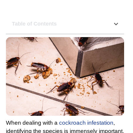
Table of Contents
When dealing with a
cockroach infestation
,
identifying the species is immensely important.