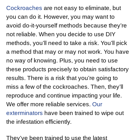
Cockroaches
are not easy to eliminate, but
you can do it. However, you may want to
avoid do-it-yourself methods because they’re
not reliable. When you decide to use DIY
methods, you’ll need to take a risk. You’ll pick
a method that may or may not work. You have
no way of knowing. Plus, you need to use
these products precisely to obtain satisfactory
results. There is a risk that you’re going to
miss a few of the cockroaches. Then, they’ll
reproduce and continue impacting your life.
We offer more reliable services.
Our
exterminators
have been trained to wipe out
the infestation efficiently.
They’ve been trained to use the latest