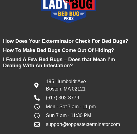
How Does Your Exterminator Check For Bed Bugs?
How To Make Bed Bugs Come Out Of Hiding?
I Found A Few Bed Bugs – Does that Mean I’m
Dealing With An Infestation?
195 Humboldt Ave
Boston, MA 02121
(617) 302-8779
Mon - Sat 7 am - 11 pm
Sun 7 am - 11:30 PM
support@toppestexterminator.com