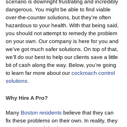
scenario is downright frustrating and incredibly
dangerous. You might be able to find viable
over-the-counter solutions, but they’re often
hazardous to your health. With that being said,
you should not attempt to remedy the problem
on your own. Our company is here for you and
we’ve got much safer solutions. On top of that,
we’ll do our best to help our clients save a little
bit of cash along the way. Below, you’re going
to learn far more about our
cockroach control
solutions.
Why Hire A Pro?
Many
Boston residents
believe that they can
fix these problems on their own. In reality, they