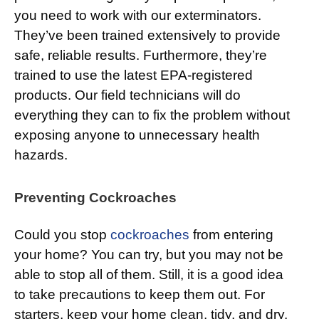
you need to work with our exterminators.
They’ve been trained extensively to provide
safe, reliable results. Furthermore, they’re
trained to use the latest EPA-registered
products. Our field technicians will do
everything they can to fix the problem without
exposing anyone to unnecessary health
hazards.
Preventing Cockroaches
Could you stop
cockroaches
from entering
your home? You can try, but you may not be
able to stop all of them. Still, it is a good idea
to take precautions to keep them out. For
starters, keep your home clean, tidy, and dry.