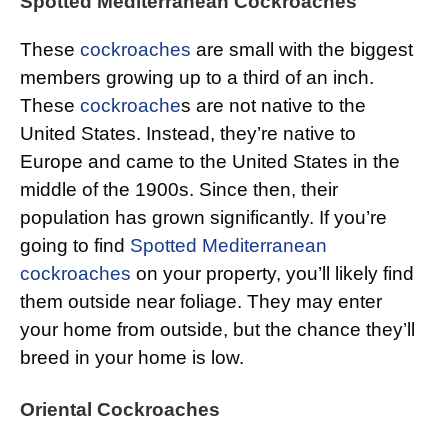
Spotted Mediterranean Cockroaches
These
cockroaches
are small with the biggest
members growing up to a third of an inch.
These
cockroache
s are not native to the
United States. Instead, they’re native to
Europe and came to the United States in the
middle of the 1900s. Since then, their
population has grown significantly. If you’re
going to find
Spotted Mediterranean
cockroaches
on your property, you’ll likely find
them outside near foliage. They may enter
your home from outside, but the chance they’ll
breed in your home is low.
Oriental Cockroaches