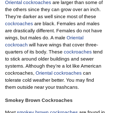
Oriental cockroaches
are larger than some of
the others since they can grow over an inch.
They’re darker as well since most of these
cockroaches
are black. Females and males
are drastically different. Females do not have
wings, but males do. A male
Oriental
cockroach
will have wings that cover three-
quarters of its body. These
cockroaches
tend
to stick around older buildings and sewer
systems. Although they’re a lot like American
cockroaches,
Oriental cockroaches
can
tolerate cold weather better. You may find
them outside near your trashcans.
Smokey Brown Cockroaches
Most
smokey brown cockroaches
are found in