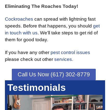
Eliminating The Roaches Today!
Cockroaches
can spread with lightning fast
speeds. Before that happens, you should
get
in touch with us
. We’ll take steps to get rid of
them for good today.
If you have any other
pest control issues
please check out other
services.
Call Us Now (617) 302-8779
Testimonials