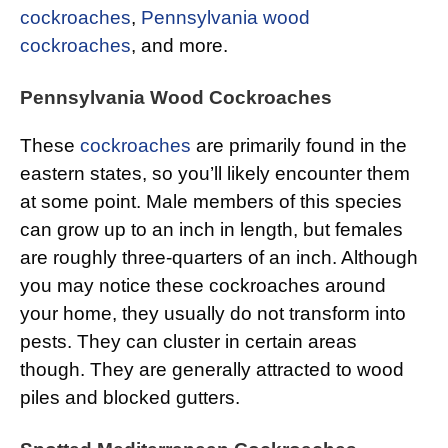
cockroaches
,
Pennsylvania wood
cockroaches
, and more.
Pennsylvania Wood Cockroaches
These
cockroaches
are primarily found in the
eastern states, so you’ll likely encounter them
at some point. Male members of this species
can grow up to an inch in length, but females
are roughly three-quarters of an inch. Although
you may notice these cockroaches around
your home, they usually do not transform into
pests. They can cluster in certain areas
though. They are generally attracted to wood
piles and blocked gutters.