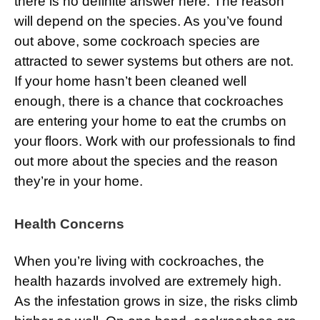
there is no definite answer here. The reason
will depend on the species. As you’ve found
out above, some cockroach species are
attracted to sewer systems but others are not.
If your home hasn’t been cleaned well
enough, there is a chance that cockroaches
are entering your home to eat the crumbs on
your floors. Work with our professionals to find
out more about the species and the reason
they’re in your home.
Health Concerns
When you’re living with cockroaches, the
health hazards involved are extremely high.
As the infestation grows in size, the risks climb