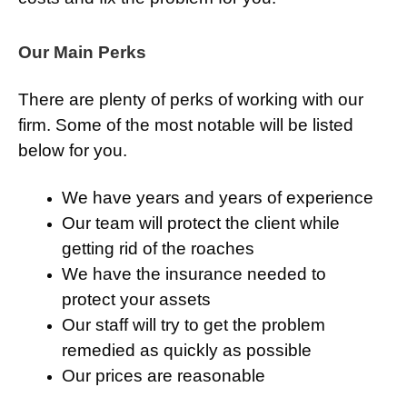
Our Main Perks
There are plenty of perks of working with our
firm. Some of the most notable will be listed
below for you.
We have years and years of experience
Our team will protect the client while
getting rid of the roaches
We have the insurance needed to
protect your assets
Our staff will try to get the problem
remedied as quickly as possible
Our prices are reasonable