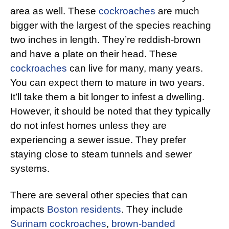
area as well. These
cockroaches
are much
bigger with the largest of the species reaching
two inches in length. They’re reddish-brown
and have a plate on their head. These
cockroaches
can live for many, many years.
You can expect them to mature in two years.
It’ll take them a bit longer to infest a dwelling.
However, it should be noted that they typically
do not infest homes unless they are
experiencing a sewer issue. They prefer
staying close to steam tunnels and sewer
systems.
There are several other species that can
impacts
Boston residents
. They include
Surinam cockroaches
,
brown-banded