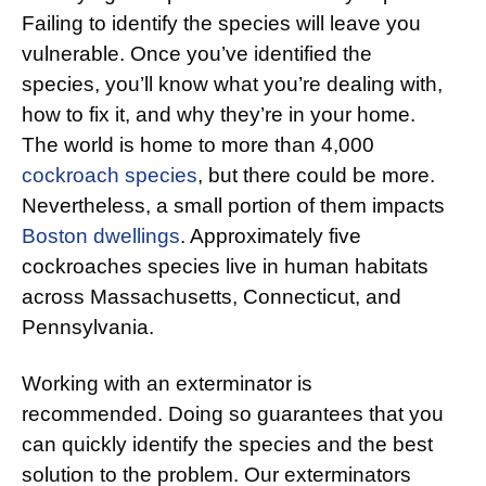
Failing to identify the species will leave you
vulnerable. Once you’ve identified the
species, you’ll know what you’re dealing with,
how to fix it, and why they’re in your home.
The world is home to more than 4,000
cockroach species
, but there could be more.
Nevertheless, a small portion of them impacts
Boston dwellings
. Approximately five
cockroaches species live in human habitats
across Massachusetts, Connecticut, and
Pennsylvania.
Working with an exterminator is
recommended. Doing so guarantees that you
can quickly identify the species and the best
solution to the problem. Our exterminators