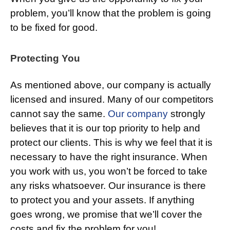
problem, you’ll know that the problem is going
to be fixed for good.
Protecting You
As mentioned above, our company is actually
licensed and insured. Many of our competitors
cannot say the same.
Our company
strongly
believes that it is our top priority to help and
protect our clients. This is why we feel that it is
necessary to have the right insurance. When
you work with us, you won’t be forced to take
any risks whatsoever. Our insurance is there
to protect you and your assets. If anything
goes wrong, we promise that we’ll cover the
costs and fix the problem for you!