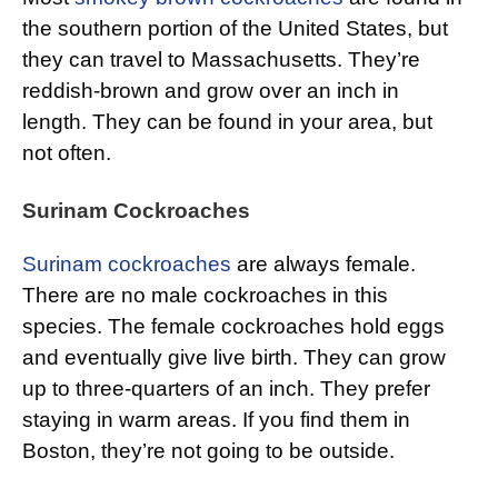
the southern portion of the United States, but
they can travel to Massachusetts. They’re
reddish-brown and grow over an inch in
length. They can be found in your area, but
not often.
Surinam Cockroaches
Surinam cockroaches
are always female.
There are no male cockroaches in this
species. The female cockroaches hold eggs
and eventually give live birth. They can grow
up to three-quarters of an inch. They prefer
staying in warm areas. If you find them in
Boston, they’re not going to be outside.