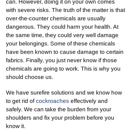
can. However, doing it on your own comes
with severe risks. The truth of the matter is that
over-the-counter chemicals are usually
dangerous. They could harm your health. At
the same time, they could very well damage
your belongings. Some of these chemicals
have been known to cause damage to certain
fabrics. Finally, you just never know if those
chemicals are going to work. This is why you
should choose us.
We have surefire solutions and we know how
to get rid of
cockroaches
effectively and
safely. We can take the burden from your
shoulders and fix your problem before you
know it.