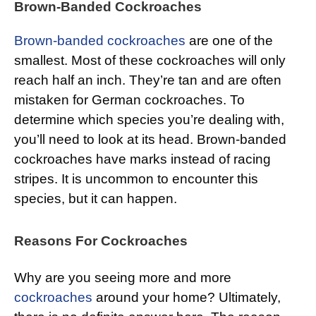
Brown-Banded Cockroaches
Brown-banded cockroaches
are one of the
smallest. Most of these cockroaches will only
reach half an inch. They’re tan and are often
mistaken for German cockroaches. To
determine which species you’re dealing with,
you’ll need to look at its head. Brown-banded
cockroaches have marks instead of racing
stripes. It is uncommon to encounter this
species, but it can happen.
Reasons For Cockroaches
Why are you seeing more and more
cockroaches
around your home? Ultimately,