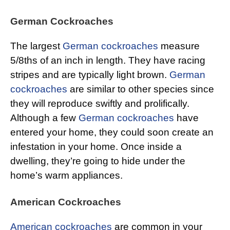
German Cockroaches
The largest
German cockroaches
measure
5/8ths of an inch in length. They have racing
stripes and are typically light brown.
German
cockroaches
are similar to other species since
they will reproduce swiftly and prolifically.
Although a few
German cockroaches
have
entered your home, they could soon create an
infestation in your home. Once inside a
dwelling, they’re going to hide under the
home’s warm appliances.
American Cockroaches
American cockroaches
are common in your