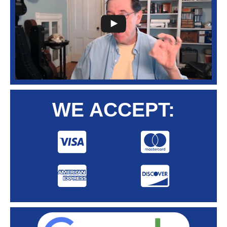
WE ACCEPT: