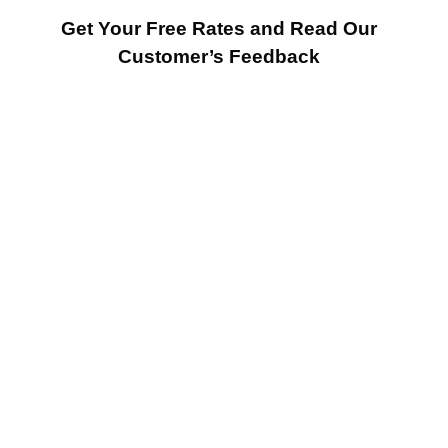
Get Your Free Rates and Read Our
Customer’s Feedback