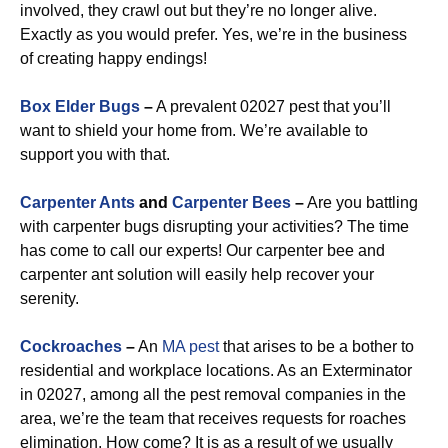
involved, they crawl out but they’re no longer alive.
Exactly as you would prefer. Yes, we’re in the business
of creating happy endings!
Box Elder Bugs
–
A prevalent 02027 pest that you’ll
want to shield your home from. We’re available to
support you with that.
Carpenter Ants
and
Carpenter Bees
–
Are you battling
with carpenter bugs disrupting your activities? The time
has come to call our experts! Our carpenter bee and
carpenter ant solution will easily help recover your
serenity.
Cockroaches
–
An
MA pest
that arises to be a bother to
residential and workplace locations. As an Exterminator
in 02027, among all the pest removal companies in the
area, we’re the team that receives requests for roaches
elimination. How come? It is as a result of we usually