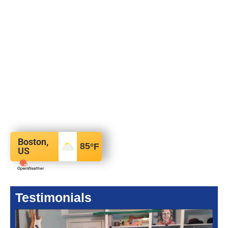
Boston,
85
°F
US
Testimonials