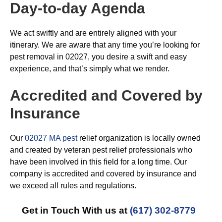
Day-to-day Agenda
We act swiftly and are entirely aligned with your
itinerary. We are aware that any time you’re looking for
pest removal in 02027, you desire a swift and easy
experience, and that’s simply what we render.
Accredited and Covered by
Insurance
Our
02027 MA pest
relief organization is locally owned
and created by veteran pest relief professionals who
have been involved in this field for a long time. Our
company is accredited and covered by insurance and
we exceed all rules and regulations.
Get in Touch With us at
(617) 302-8779