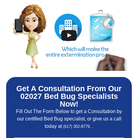
Get A Consultation From Our
02027 Bed Bug Specialists
Now!
Fill Out The Form Below to get a Consultation by
our certified Bed Bug specialist, or give us a call
today at
(617) 302-8779…