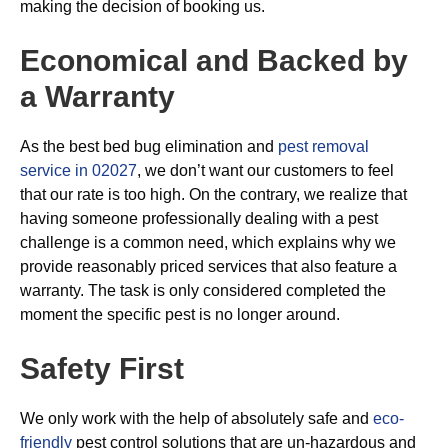
making the decision of booking us.
Economical and Backed by
a Warranty
As the best bed bug elimination and
pest removal
service in 02027
, we don’t want our customers to feel
that our rate is too high. On the contrary, we realize that
having someone professionally dealing with a pest
challenge is a common need, which explains why we
provide reasonably priced services that also feature a
warranty. The task is only considered completed the
moment the specific pest is no longer around.
Safety First
We only work with the help of absolutely safe and
eco-
friendly
pest control solutions that are un-hazardous and