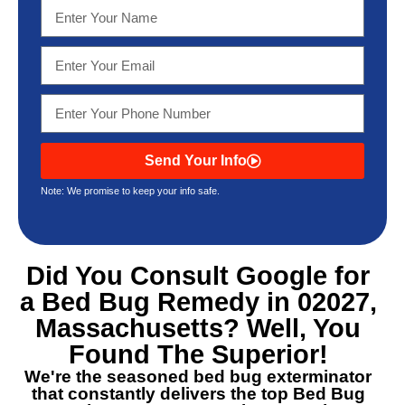
Send Your Info
Note: We promise to keep your info safe.
Did You Consult Google for
a
Bed Bug Remedy in 02027,
Massachusetts
? Well, You
Found The Superior!
We're the seasoned bed bug exterminator
that constantly delivers the top
Bed Bug