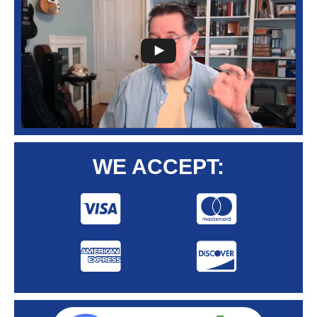
WE ACCEPT: