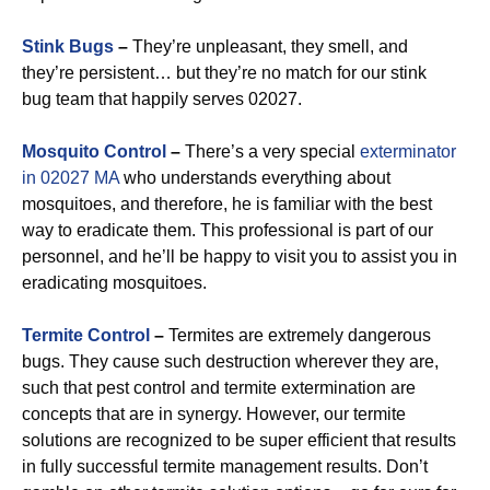
Stink Bugs
–
They’re unpleasant, they smell, and
they’re persistent… but they’re no match for our stink
bug team that happily serves 02027.
Mosquito Control
–
There’s a very special
exterminator
in 02027 MA
who understands everything about
mosquitoes, and therefore, he is familiar with the best
way to eradicate them. This professional is part of our
personnel, and he’ll be happy to visit you to assist you in
eradicating mosquitoes.
Termite Control
–
Termites are extremely dangerous
bugs. They cause such destruction wherever they are,
such that pest control and termite extermination are
concepts that are in synergy. However, our termite
solutions are recognized to be super efficient that results
in fully successful termite management results. Don’t