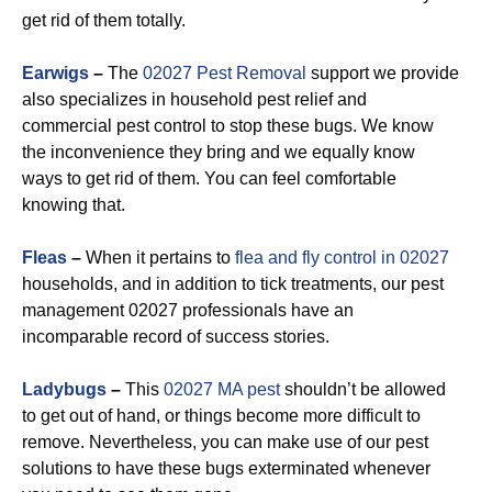
get rid of them totally.
Earwigs
–
The
02027 Pest Removal
support we provide
also specializes in household pest relief and
commercial pest control to stop these bugs. We know
the inconvenience they bring and we equally know
ways to get rid of them. You can feel comfortable
knowing that.
Fleas
–
When it pertains to
flea and fly control in 02027
households, and in addition to tick treatments, our pest
management 02027 professionals have an
incomparable record of success stories.
Ladybugs
–
This
02027 MA pest
shouldn’t be allowed
to get out of hand, or things become more difficult to
remove. Nevertheless, you can make use of our pest
solutions to have these bugs exterminated whenever