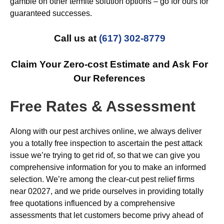
gamble on other termite solution options – go for ours for
guaranteed successes.
Call us at
(617) 302-8779
Claim Your Zero-cost Estimate and Ask For
Our References
Free Rates & Assessment
Along with our pest archives online, we always deliver
you a totally free inspection to ascertain the pest attack
issue we’re trying to get rid of, so that we can give you
comprehensive information for you to make an informed
selection. We’re among the clear-cut pest relief firms
near 02027, and we pride ourselves in providing totally
free quotations influenced by a comprehensive
assessments that let customers become privy ahead of