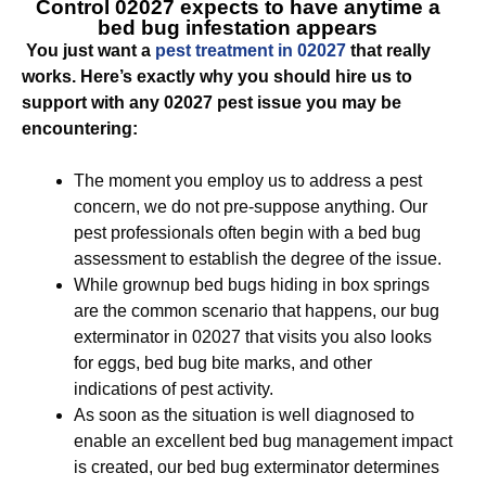
Control 02027
expects to have anytime a
bed bug infestation appears
You just want a
pest treatment in 02027
that really
works. Here’s exactly why you should hire us to
support with any 02027 pest issue you may be
encountering:
The moment you employ us to address a pest
concern, we do not pre-suppose anything. Our
pest professionals often begin with a bed bug
assessment to establish the degree of the issue.
While grownup bed bugs hiding in box springs
are the common scenario that happens, our bug
exterminator in 02027 that visits you also looks
for eggs, bed bug bite marks, and other
indications of pest activity.
As soon as the situation is well diagnosed to
enable an excellent bed bug management impact
is created, our bed bug exterminator determines