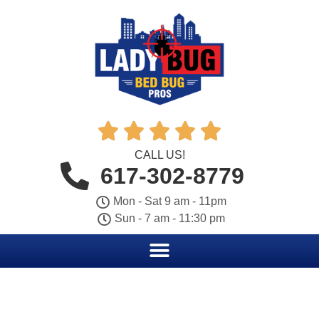





CALL US!
617-302-8779
Mon - Sat 9 am - 11pm
Sun - 7 am - 11:30 pm