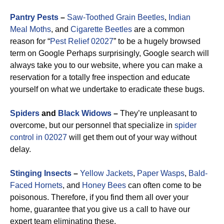
Pantry Pests
–
Saw-Toothed Grain Beetles
,
Indian
Meal Moths
, and
Cigarette Beetles
are a common
reason for “
Pest Relief 02027
” to be a hugely browsed
term on Google Perhaps surprisingly, Google search will
always take you to our website, where you can make a
reservation for a totally free inspection and educate
yourself on what we undertake to eradicate these bugs.
Spiders
and
Black Widows
–
They’re unpleasant to
overcome, but our personnel that specialize in
spider
control in 02027
will get them out of your way without
delay.
Stinging Insects
–
Yellow Jackets
,
Paper Wasps
,
Bald-
Faced Hornets
, and
Honey Bees
can often come to be
poisonous. Therefore, if you find them all over your
home, guarantee that you give us a call to have our
expert team eliminating these.