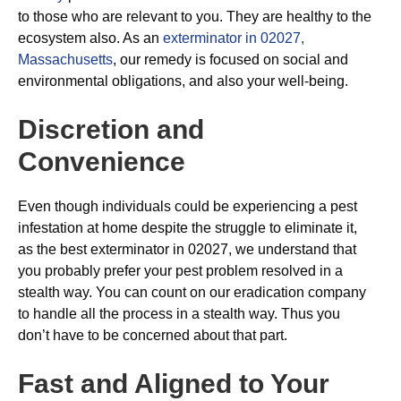
to those who are relevant to you. They are healthy to the
ecosystem also. As an
exterminator in 02027,
Massachusetts
, our remedy is focused on social and
environmental obligations, and also your well-being.
Discretion and
Convenience
Even though individuals could be experiencing a pest
infestation at home despite the struggle to eliminate it,
as the best exterminator in 02027, we understand that
you probably prefer your pest problem resolved in a
stealth way. You can count on our eradication company
to handle all the process in a stealth way. Thus you
don’t have to be concerned about that part.
Fast and Aligned to Your