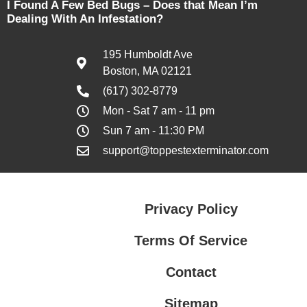
I Found A Few Bed Bugs – Does that Mean I’m
Dealing With An Infestation?
195 Humboldt Ave
Boston, MA 02121
(617) 302-8779
Mon - Sat 7 am - 11 pm
Sun 7 am - 11:30 PM
support@toppestexterminator.com
Privacy Policy
Terms Of Service
Contact
Sitemap