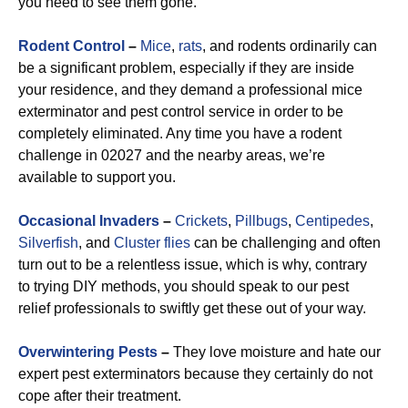
you need to see them gone.
Rodent Control
–
Mice
,
rats
, and rodents ordinarily can
be a significant problem, especially if they are inside
your residence, and they demand a professional mice
exterminator and pest control service in order to be
completely eliminated. Any time you have a rodent
challenge in 02027 and the nearby areas, we’re
available to support you.
Occasional Invaders
–
Crickets
,
Pillbugs
,
Centipedes
,
Silverfish
, and
Cluster flies
can be challenging and often
turn out to be a relentless issue, which is why, contrary
to trying DIY methods, you should speak to our pest
relief professionals to swiftly get these out of your way.
Overwintering Pests
–
They love moisture and hate our
expert pest exterminators because they certainly do not
cope after their treatment.