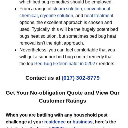
which bed bug remedies should be employed.
From a range of
steam solution
,
conventional
chemical
,
cryonite solution
, and
heat treatment
options, the excellent approach is chosen and
used. Typically, this will be the hugely potent bed
bugs heat solution, but sometimes bed bug heat
removal isn’t the right approach.
Nevertheless, you can feel comfortable that you
will get a superior bed bug control remedy that
the top
Bed Bug Exterminator in 02027
renders.
Contact us at
(617) 302-8779
Get Your No-obligation Quote and View Our
Customer Ratings
When you are battling with any household pest
challenge at your
residence
or
business
, here’s the