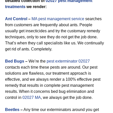
detailed collection of
02027 pest management
treatments
we render:
Ant Control
–
MA pest management service
searches
from customers are frequently about ants. People
usually get insecticides and try the customary remedy
techniques, only to see they do not get the job done.
That’s when they call specialists like us. We continually
get rid of ants. Completely.
Bed Bugs
–
We’re the
pest exterminator 02027
contacts each time these pests are around. Our pest
solutions are flawless, our treatment approach is
effective, and we always render a 100% effective pest
remedy that results in complete pest management
results. When it concerns bed bug elimination and
control in
02027 MA
, we always get the job done.
Beetles
–
Any time our exterminators around you get