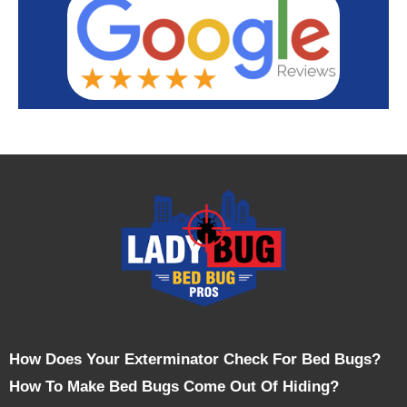
How Does Your Exterminator Check For Bed Bugs?
How To Make Bed Bugs Come Out Of Hiding?