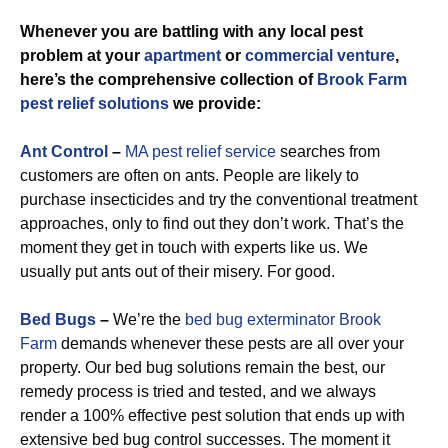
Whenever you are battling with any local pest
problem at your
apartment
or
commercial venture
,
here’s the comprehensive collection of
Brook Farm
pest relief solutions
we provide:
Ant Control
–
MA pest relief service
searches from
customers are often on ants. People are likely to
purchase insecticides and try the conventional treatment
approaches, only to find out they don’t work. That’s the
moment they get in touch with experts like us. We
usually put ants out of their misery. For good.
Bed Bugs
–
We’re the
bed bug exterminator Brook
Farm
demands whenever these pests are all over your
property. Our bed bug solutions remain the best, our
remedy process is tried and tested, and we always
render a 100% effective pest solution that ends up with
extensive bed bug control successes. The moment it