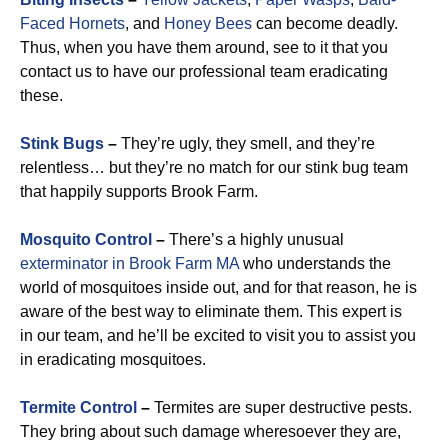
Faced Hornets
, and
Honey Bees
can become deadly.
Thus, when you have them around, see to it that you
contact us to have our professional team eradicating
these.
Stink Bugs
–
They’re ugly, they smell, and they’re
relentless… but they’re no match for our stink bug team
that happily supports Brook Farm.
Mosquito Control
–
There’s a highly unusual
exterminator in Brook Farm MA
who understands the
world of mosquitoes inside out, and for that reason, he is
aware of the best way to eliminate them. This expert is
in our team, and he’ll be excited to visit you to assist you
in eradicating mosquitoes.
Termite Control
–
Termites are super destructive pests.
They bring about such damage wheresoever they are,