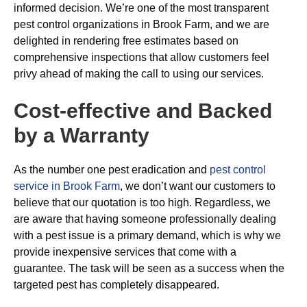
informed decision. We’re one of the most transparent
pest control organizations in Brook Farm, and we are
delighted in rendering free estimates based on
comprehensive inspections that allow customers feel
privy ahead of making the call to using our services.
Cost-effective and Backed
by a Warranty
As the number one pest eradication and
pest control
service in Brook Farm
, we don’t want our customers to
believe that our quotation is too high. Regardless, we
are aware that having someone professionally dealing
with a pest issue is a primary demand, which is why we
provide inexpensive services that come with a
guarantee. The task will be seen as a success when the
targeted pest has completely disappeared.