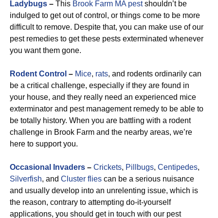
Ladybugs
–
This
Brook Farm MA pest
shouldn’t be
indulged to get out of control, or things come to be more
difficult to remove. Despite that, you can make use of our
pest remedies to get these pests exterminated whenever
you want them gone.
Rodent Control
–
Mice
,
rats
, and rodents ordinarily can
be a critical challenge, especially if they are found in
your house, and they really need an experienced mice
exterminator and pest management remedy to be able to
be totally history. When you are battling with a rodent
challenge in Brook Farm and the nearby areas, we’re
here to support you.
Occasional Invaders
–
Crickets
,
Pillbugs
,
Centipedes
,
Silverfish
, and
Cluster flies
can be a serious nuisance
and usually develop into an unrelenting issue, which is
the reason, contrary to attempting do-it-yourself
applications, you should get in touch with our pest