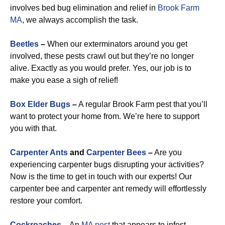
involves bed bug elimination and relief in
Brook Farm
MA
, we always accomplish the task.
Beetles
–
When our exterminators around you get
involved, these pests crawl out but they’re no longer
alive. Exactly as you would prefer. Yes, our job is to
make you ease a sigh of relief!
Box Elder Bugs
–
A regular Brook Farm pest that you’ll
want to protect your home from. We’re here to support
you with that.
Carpenter Ants
and
Carpenter Bees
–
Are you
experiencing carpenter bugs disrupting your activities?
Now is the time to get in touch with our experts! Our
carpenter bee and carpenter ant remedy will effortlessly
restore your comfort.
Cockroaches
–
An
MA pest
that appears to infest