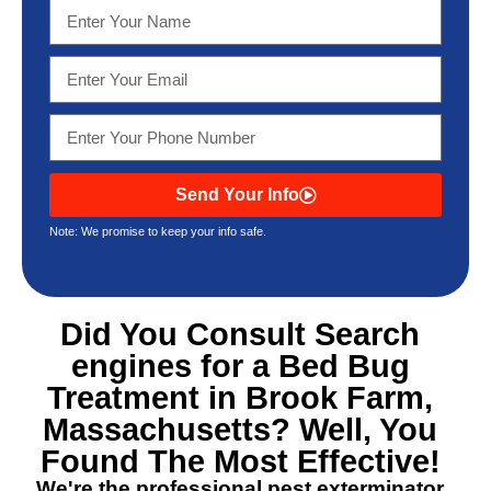
Send Your Info
Note: We promise to keep your info safe.
Did You Consult Search
engines for a
Bed Bug
Treatment in Brook Farm,
Massachusetts
? Well, You
Found The Most Effective!
We're the professional pest exterminator