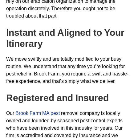
rely on our eradication organization to manage the
operation discretely. Therefore you ought not to be
troubled about that part.
Instant and Aligned to Your
Itinerary
We move swiftly and are totally modified to your busy
routine. We understand that any time you’re looking for
pest relief in Brook Farm, you require a swift and hassle-
free experience, and that’s simply what we deliver.
Registered and Insured
Our
Brook Farm MA pest
removal company is locally
owned and founded by seasoned pest control experts
who have been involved in this industry for years. Our
firm is accredited and covered by insurance and we