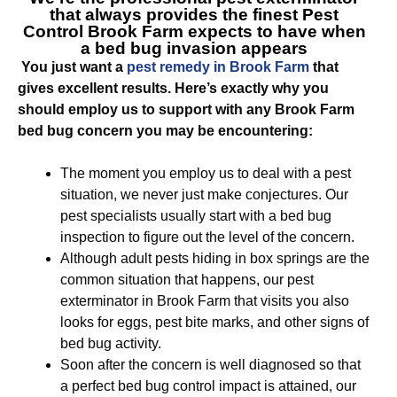
that always provides the finest
Pest
Control Brook Farm
expects to have when
a bed bug invasion appears
You just want a
pest remedy in Brook Farm
that
gives excellent results. Here’s exactly why you
should employ us to support with any Brook Farm
bed bug concern you may be encountering:
The moment you employ us to deal with a pest
situation, we never just make conjectures. Our
pest specialists usually start with a bed bug
inspection to figure out the level of the concern.
Although adult pests hiding in box springs are the
common situation that happens, our pest
exterminator in Brook Farm that visits you also
looks for eggs, pest bite marks, and other signs of
bed bug activity.
Soon after the concern is well diagnosed so that
a perfect bed bug control impact is attained, our