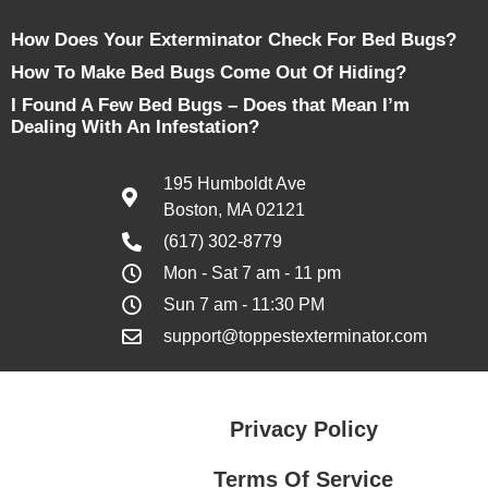
How Does Your Exterminator Check For Bed Bugs?
How To Make Bed Bugs Come Out Of Hiding?
I Found A Few Bed Bugs – Does that Mean I’m
Dealing With An Infestation?
195 Humboldt Ave
Boston, MA 02121
(617) 302-8779
Mon - Sat 7 am - 11 pm
Sun 7 am - 11:30 PM
support@toppestexterminator.com
Privacy Policy
Terms Of Service