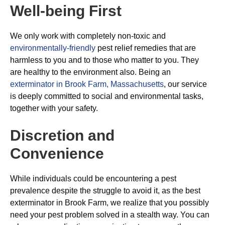
Well-being First
We only work with completely non-toxic and
environmentally-friendly
pest relief remedies that are
harmless to you and to those who matter to you. They
are healthy to the environment also. Being an
exterminator in Brook Farm, Massachusetts
, our service
is deeply committed to social and environmental tasks,
together with your safety.
Discretion and
Convenience
While individuals could be encountering a pest
prevalence despite the struggle to avoid it, as the best
exterminator in Brook Farm, we realize that you possibly
need your pest problem solved in a stealth way. You can