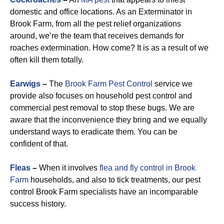
domestic and office locations. As an Exterminator in
Brook Farm, from all the pest relief organizations
around, we’re the team that receives demands for
roaches extermination. How come? It is as a result of we
often kill them totally.
Earwigs
–
The
Brook Farm Pest Control
service we
provide also focuses on household pest control and
commercial pest removal to stop these bugs. We are
aware that the inconvenience they bring and we equally
understand ways to eradicate them. You can be
confident of that.
Fleas
–
When it involves
flea and fly control in Brook
Farm
households, and also to tick treatments, our pest
control Brook Farm specialists have an incomparable
success history.