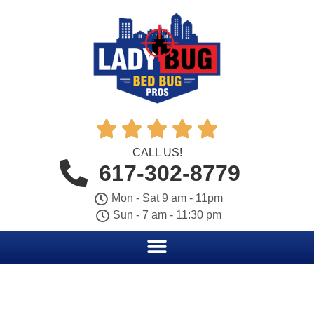





CALL US!
617-302-8779
Mon - Sat 9 am - 11pm
Sun - 7 am - 11:30 pm