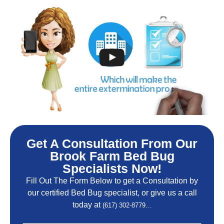
Get A Consultation From Our
Brook Farm Bed Bug
Specialists Now!
Fill Out The Form Below to get a Consultation by
our certified Bed Bug specialist, or give us a call
today at
(617) 302-8779…