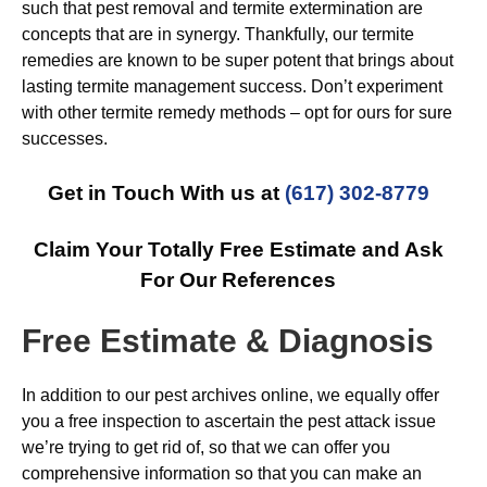
such that pest removal and termite extermination are
concepts that are in synergy. Thankfully, our termite
remedies are known to be super potent that brings about
lasting termite management success. Don’t experiment
with other termite remedy methods – opt for ours for sure
successes.
Get in Touch With us at
(617) 302-8779
Claim Your Totally Free Estimate and Ask
For Our References
Free Estimate & Diagnosis
In addition to our pest archives online, we equally offer
you a free inspection to ascertain the pest attack issue
we’re trying to get rid of, so that we can offer you
comprehensive information so that you can make an