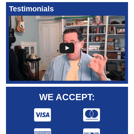
Testimonials
WE ACCEPT: