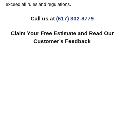
exceed all rules and regulations.
Call us at
(617) 302-8779
Claim Your Free Estimate and Read Our
Customer’s Feedback