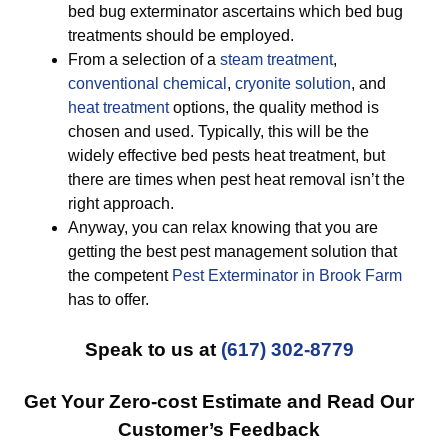
bed bug exterminator ascertains which bed bug
treatments should be employed.
From a selection of a
steam treatment
,
conventional chemical
,
cryonite solution
, and
heat treatment
options, the quality method is
chosen and used. Typically, this will be the
widely effective bed pests heat treatment, but
there are times when pest heat removal isn’t the
right approach.
Anyway, you can relax knowing that you are
getting the best pest management solution that
the competent
Pest Exterminator in Brook Farm
has to offer.
Speak to us at
(617) 302-8779
Get Your Zero-cost Estimate and Read Our
Customer’s Feedback