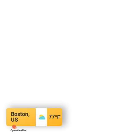
Boston,
77
°F
US