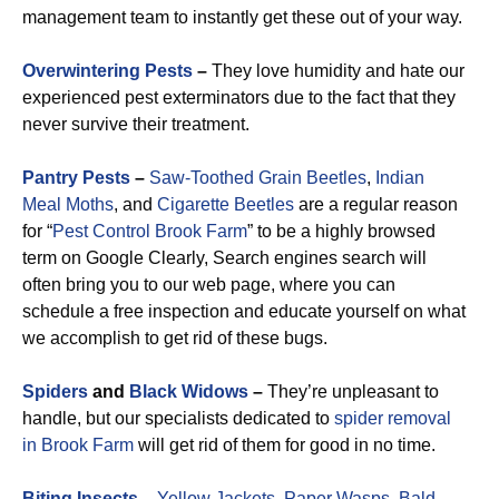
management team to instantly get these out of your way.
Overwintering Pests
–
They love humidity and hate our
experienced pest exterminators due to the fact that they
never survive their treatment.
Pantry Pests
–
Saw-Toothed Grain Beetles
,
Indian
Meal Moths
, and
Cigarette Beetles
are a regular reason
for “
Pest Control Brook Farm
” to be a highly browsed
term on Google Clearly, Search engines search will
often bring you to our web page, where you can
schedule a free inspection and educate yourself on what
we accomplish to get rid of these bugs.
Spiders
and
Black Widows
–
They’re unpleasant to
handle, but our specialists dedicated to
spider removal
in Brook Farm
will get rid of them for good in no time.
Biting Insects
–
Yellow Jackets
,
Paper Wasps
,
Bald-