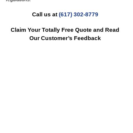
Call us at
(617) 302-8779
Claim Your Totally Free Quote and Read
Our Customer’s Feedback