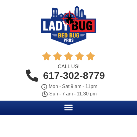





CALL US!
617-302-8779
Mon - Sat 9 am - 11pm
Sun - 7 am - 11:30 pm