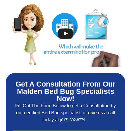
Get A Consultation From Our
Malden Bed Bug Specialists
Now!
Fill Out The Form Below to get a Consultation by
our certified Bed Bug specialist, or give us a call
today at
(617) 302-8779…