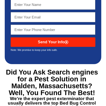
Send Your Info
Note: We promise to keep your info safe.
Did You Ask Search engines
for a
Pest Solution in
Malden, Massachusetts
?
Well, You Found The Best!
We're the expert pest exterminator that
usually delivers the top
Bed Bug Control