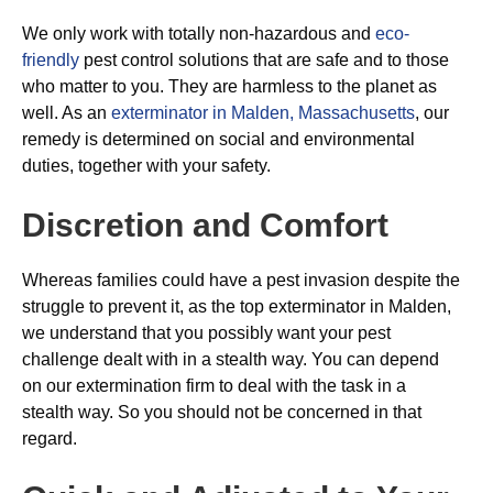
We only work with totally non-hazardous and
eco-
friendly
pest control solutions that are safe and to those
who matter to you. They are harmless to the planet as
well. As an
exterminator in Malden, Massachusetts
, our
remedy is determined on social and environmental
duties, together with your safety.
Discretion and Comfort
Whereas families could have a pest invasion despite the
struggle to prevent it, as the top exterminator in Malden,
we understand that you possibly want your pest
challenge dealt with in a stealth way. You can depend
on our extermination firm to deal with the task in a
stealth way. So you should not be concerned in that
regard.