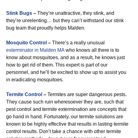
Stink Bugs
–
They’re unattractive, they stink, and
they’re unrelenting… but they can’t withstand our stink
bug team that proudly helps Malden.
Mosquito Control
–
There’s a really unusual
exterminator in Malden MA
who knows all there is to
know about mosquitoes, and as a result, he knows just
how to get rid of them. This expert is part of our
personnel, and he’ll be excited to show up to assist you
in eradicating mosquitoes.
Termite Control
–
Termites are super dangerous pests.
They cause such ruin wheresoever they are, such that
pest control and termite extermination are concepts that
go hand in hand. Fortunately, our termite solutions are
known to be highly effective that results in lasting termite
control results. Don’t take a chance with other termite