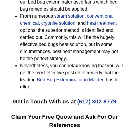
our bed bug exterminator ascertains which bed
bug remedies should be applied.
From numerous
steam solution
,
conventional
chemical
,
cryonite solution
, and
heat treatment
options, the superior method is identified and
carried out. Commonly, this will be the hugely
effective bed bugs heat solution, but in some
circumstances, pest heat management may not
be the perfect strategy.
Nevertheless, you can relax knowing that you will
get the most effective pest relief remedy that the
leading
Bed Bug Exterminator in Malden
has to
offer.
Get in Touch With us at
(617) 302-8779
Claim Your Free Quote and Ask For Our
References