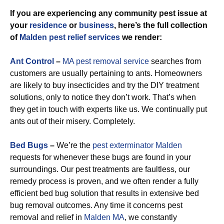
If you are experiencing any community pest issue at
your
residence
or
business
, here’s the full collection
of
Malden pest relief services
we render:
Ant Control
–
MA pest removal service
searches from
customers are usually pertaining to ants. Homeowners
are likely to buy insecticides and try the DIY treatment
solutions, only to notice they don’t work. That’s when
they get in touch with experts like us. We continually put
ants out of their misery. Completely.
Bed Bugs
–
We’re the
pest exterminator Malden
requests for whenever these bugs are found in your
surroundings. Our pest treatments are faultless, our
remedy process is proven, and we often render a fully
efficient bed bug solution that results in extensive bed
bug removal outcomes. Any time it concerns pest
removal and relief in
Malden MA
, we constantly