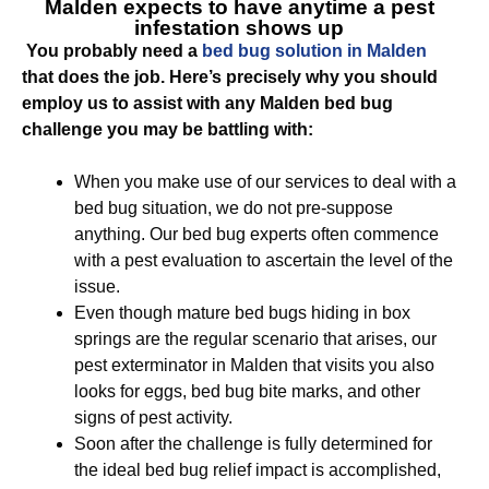
Malden
expects to have anytime a pest
infestation shows up
You probably need a
bed bug solution in Malden
that does the job. Here’s precisely why you should
employ us to assist with any Malden bed bug
challenge you may be battling with:
When you make use of our services to deal with a
bed bug situation, we do not pre-suppose
anything. Our bed bug experts often commence
with a pest evaluation to ascertain the level of the
issue.
Even though mature bed bugs hiding in box
springs are the regular scenario that arises, our
pest exterminator in Malden that visits you also
looks for eggs, bed bug bite marks, and other
signs of pest activity.
Soon after the challenge is fully determined for
the ideal bed bug relief impact is accomplished,