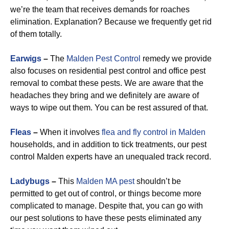
we’re the team that receives demands for roaches
elimination. Explanation? Because we frequently get rid
of them totally.
Earwigs
–
The
Malden Pest Control
remedy we provide
also focuses on residential pest control and office pest
removal to combat these pests. We are aware that the
headaches they bring and we definitely are aware of
ways to wipe out them. You can be rest assured of that.
Fleas
–
When it involves
flea and fly control in Malden
households, and in addition to tick treatments, our pest
control Malden experts have an unequaled track record.
Ladybugs
–
This
Malden MA pest
shouldn’t be
permitted to get out of control, or things become more
complicated to manage. Despite that, you can go with
our pest solutions to have these pests eliminated any