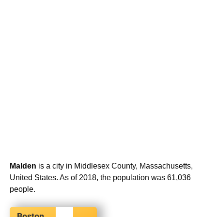
Malden
is a city in Middlesex County, Massachusetts,
United States. As of 2018, the population was 61,036
people.
Boston,