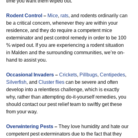
time you want them wiped out.
Rodent Control
–
Mice
,
rats
, and rodents ordinarily can
be a critical concern, whenever they are within your
residence, and they do require a competent mice
exterminator and pest control remedy in order to be 100
% wiped out. If you are experiencing a rodent situation
in Malden and the surrounding communities, we’re on-
hand to assist you.
Occasional Invaders
–
Crickets
,
Pillbugs
,
Centipedes
,
Silverfish
, and
Cluster flies
can be severe and often
develop into a relentless challenge, which is exactly
why, rather than attempting do-it-yourself remedies, you
should contact our pest relief team to swiftly get these
from your way.
Overwintering Pests
–
They love humidity and hate our
competent pest exterminators due to the fact that they