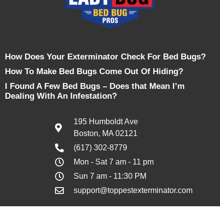
How Does Your Exterminator Check For Bed Bugs?
How To Make Bed Bugs Come Out Of Hiding?
I Found A Few Bed Bugs – Does that Mean I’m
Dealing With An Infestation?
195 Humboldt Ave
Boston, MA 02121
(617) 302-8779
Mon - Sat 7 am - 11 pm
Sun 7 am - 11:30 PM
support@toppestexterminator.com