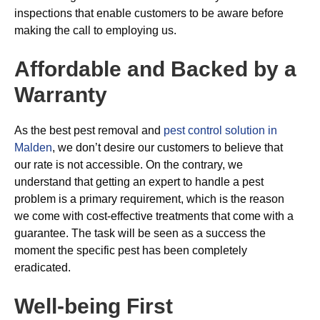
inspections that enable customers to be aware before
making the call to employing us.
Affordable and Backed by a
Warranty
As the best pest removal and
pest control solution in
Malden
, we don’t desire our customers to believe that
our rate is not accessible. On the contrary, we
understand that getting an expert to handle a pest
problem is a primary requirement, which is the reason
we come with cost-effective treatments that come with a
guarantee. The task will be seen as a success the
moment the specific pest has been completely
eradicated.
Well-being First