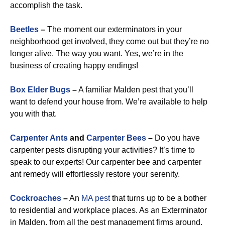
accomplish the task.
Beetles
–
The moment our exterminators in your
neighborhood get involved, they come out but they’re no
longer alive. The way you want. Yes, we’re in the
business of creating happy endings!
Box Elder Bugs
–
A familiar Malden pest that you’ll
want to defend your house from. We’re available to help
you with that.
Carpenter Ants
and
Carpenter Bees
–
Do you have
carpenter pests disrupting your activities? It’s time to
speak to our experts! Our carpenter bee and carpenter
ant remedy will effortlessly restore your serenity.
Cockroaches
–
An
MA pest
that turns up to be a bother
to residential and workplace places. As an Exterminator
in Malden, from all the pest management firms around,