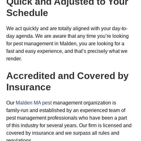
Quick and Adjusted to Your
Schedule
We act quickly and are totally aligned with your day-to-
day agenda. We are aware that any time you’re looking
for pest management in Malden, you are looking for a
fast and easy experience, and that’s precisely what we
render.
Accredited and Covered by
Insurance
Our
Malden MA pest
management organization is
family-run and established by an experienced team of
pest management professionals who have been a part
of this industry for several years. Our firm is licensed and
covered by insurance and we surpass all rules and
regulations.