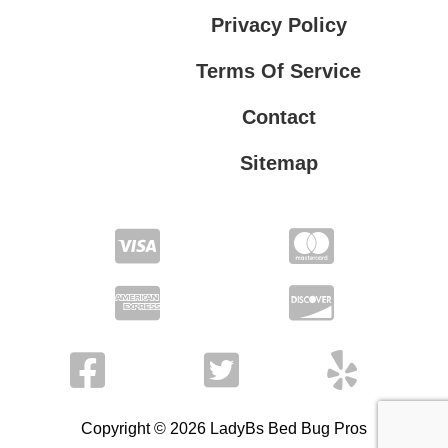
Privacy Policy
Terms Of Service
Contact
Sitemap
Privacy Policy
Terms Of Service
Copyright © 2026 LadyBs Bed Bug Pros