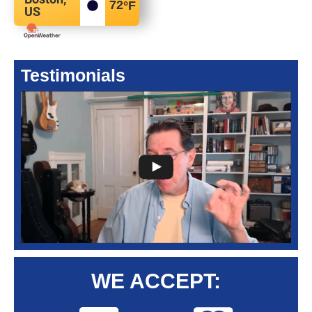
72
°F
US
Testimonials
WE ACCEPT: