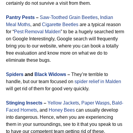
certainly do not survive a visit from them.
Pantry Pests
–
Saw-Toothed Grain Beetles
,
Indian
Meal Moths
, and
Cigarette Beetles
are a typical reason
for “
Pest Removal Malden
” to be a hugely searched term
on Google Interestingly, Google search will frequently
bring you to our website, where you can book a totally
free evaluation and know more on what we do to
eliminate these bugs.
Spiders
and
Black Widows
–
They’re terrible to
handle, but our team focused on
spider relief in Malden
will get rid of them for good very quickly.
Stinging Insects
–
Yellow Jackets
,
Paper Wasps
,
Bald-
Faced Hornets
, and
Honey Bees
can usually develop
into dangerous. Hence, when you are experiencing
them in your surroundings, see to it that you speak to us
to have our competent team getting rid of these.