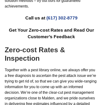
solution methods – try out ours for guaranteed
achievements.
Call us at
(617) 302-8779
Get Your Zero-cost Rates and Read Our
Customer’s Feedback
Zero-cost Rates &
Inspection
Together with a pest library online, we always offer you
a free diagnosis to ascertain the pest attack issue we’re
trying to get rid of, so that we can give you wide-ranging
information for you to come up with an informed
decision. We’re one of the clear-cut pest management
organizations close to Malden, and we pride ourselves
in delivering free estimates influenced by a detailed